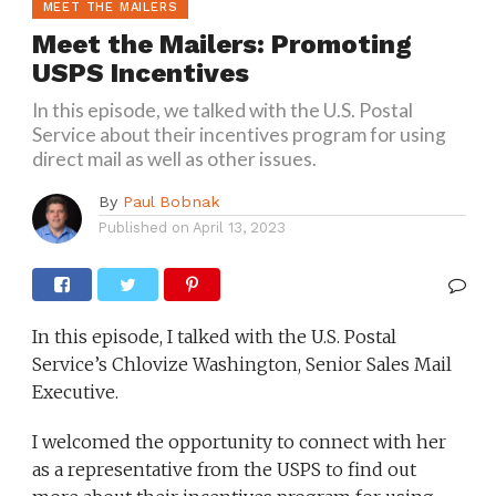
MEET THE MAILERS
Meet the Mailers: Promoting
USPS Incentives
In this episode, we talked with the U.S. Postal
Service about their incentives program for using
direct mail as well as other issues.
By
Paul Bobnak
Published on
April 13, 2023
In this episode, I talked with the U.S. Postal
Service’s Chlovize Washington, Senior Sales Mail
Executive.
I welcomed the opportunity to connect with her
as a representative from the USPS to find out