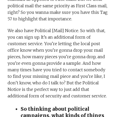
political mail the same priority as First Class mail,
right? So you wanna make sure you have this Tag
57 to highlight that importance.
We also have Political [Mail] Notice. So with that,
you can sign up. It’s an additional form of
customer service. You’re letting the local post
office know when you’re gonna drop your mail
pieces, how many pieces you’re gonna drop, and
you’re even gonna provide a sample. And how
many times have you tried to contact somebody
to find your missing mail piece and you’re like, I
don’t know, who do I talk to? But the Political
Notice is the perfect way to just add that
additional form of security and customer service.
So thinking about political
campaigns, what kinds of things