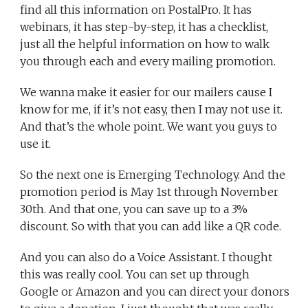
find all this information on PostalPro. It has
webinars, it has step-by-step, it has a checklist,
just all the helpful information on how to walk
you through each and every mailing promotion.
We wanna make it easier for our mailers cause I
know for me, if it’s not easy, then I may not use it.
And that’s the whole point. We want you guys to
use it.
So the next one is Emerging Technology. And the
promotion period is May 1st through November
30th. And that one, you can save up to a 3%
discount. So with that you can add like a QR code.
And you can also do a Voice Assistant. I thought
this was really cool. You can set up through
Google or Amazon and you can direct your donors