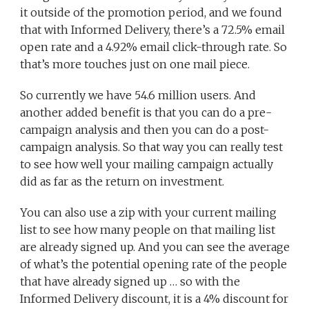
it outside of the promotion period, and we found
that with Informed Delivery, there’s a 72.5% email
open rate and a 4.92% email click-through rate. So
that’s more touches just on one mail piece.
So currently we have 54.6 million users. And
another added benefit is that you can do a pre-
campaign analysis and then you can do a post-
campaign analysis. So that way you can really test
to see how well your mailing campaign actually
did as far as the return on investment.
You can also use a zip with your current mailing
list to see how many people on that mailing list
are already signed up. And you can see the average
of what’s the potential opening rate of the people
that have already signed up … so with the
Informed Delivery discount, it is a 4% discount for