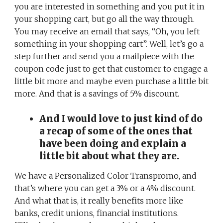
you are interested in something and you put it in
your shopping cart, but go all the way through.
You may receive an email that says, “Oh, you left
something in your shopping cart”. Well, let’s go a
step further and send you a mailpiece with the
coupon code just to get that customer to engage a
little bit more and maybe even purchase a little bit
more. And that is a savings of 5% discount.
And I would love to just kind of do
a recap of some of the ones that
have been doing and explain a
little bit about what they are.
We have a Personalized Color Transpromo, and
that’s where you can get a 3% or a 4% discount.
And what that is, it really benefits more like
banks, credit unions, financial institutions.