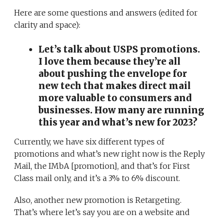
Here are some questions and answers (edited for
clarity and space):
Let’s talk about USPS promotions.
I love them because they’re all
about pushing the envelope for
new tech that makes direct mail
more valuable to consumers and
businesses. How many are running
this year and what’s new for 2023?
Currently, we have six different types of
promotions and what’s new right now is the Reply
Mail, the IMbA [promotion], and that’s for First
Class mail only, and it’s a 3% to 6% discount.
Also, another new promotion is Retargeting.
That’s where let’s say you are on a website and