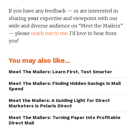
If you have any feedback — or are interested in
sharing
your
expertise and viewpoint with our
wide and diverse audience on “Meet the Mailers”
— please
reach out to me
. I’d love to hear from
you!
You may also like...
Meet The Mailers: Learn First, Test Smarter
Meet The Mailers: Finding Hidden Savings in Mail
Spend
Meet the Mailers: A Guiding Light for Direct
Marketers is Polaris Direct
Meet The Mailers: Turning Paper Into Profitable
Direct Mail