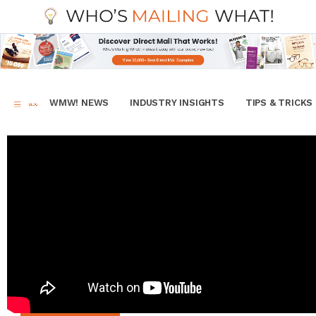
WMW! NEWS
INDUSTRY INSIGHTS
TIPS & TRICKS