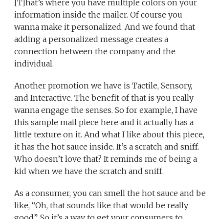
[T]hat’s where you have multiple colors on your
information inside the mailer. Of course you
wanna make it personalized. And we found that
adding a personalized message creates a
connection between the company and the
individual.
Another promotion we have is Tactile, Sensory,
and Interactive. The benefit of that is you really
wanna engage the senses. So for example, I have
this sample mail piece here and it actually has a
little texture on it. And what I like about this piece,
it has the hot sauce inside. It’s a scratch and sniff.
Who doesn’t love that? It reminds me of being a
kid when we have the scratch and sniff.
As a consumer, you can smell the hot sauce and be
like, “Oh, that sounds like that would be really
good”. So it’s a way to get your consumers to