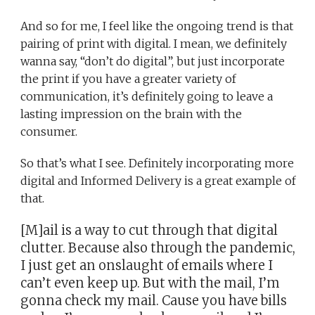
And so for me, I feel like the ongoing trend is that
pairing of print with digital. I mean, we definitely
wanna say, “don’t do digital”, but just incorporate
the print if you have a greater variety of
communication, it’s definitely going to leave a
lasting impression on the brain with the
consumer.
So that’s what I see. Definitely incorporating more
digital and Informed Delivery is a great example of
that.
[M]ail is a way to cut through that digital
clutter. Because also through the pandemic,
I just get an onslaught of emails where I
can’t even keep up. But with the mail, I’m
gonna check my mail. Cause you have bills