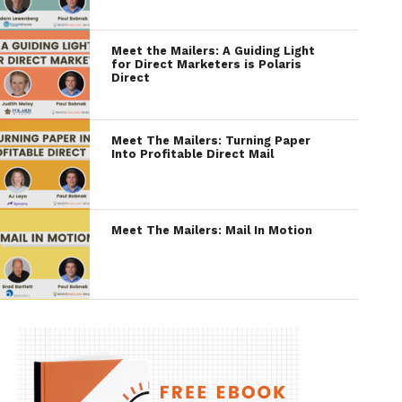
Meet the Mailers: A Guiding Light
for Direct Marketers is Polaris
Direct
Meet The Mailers: Turning Paper
Into Profitable Direct Mail
Meet The Mailers: Mail In Motion