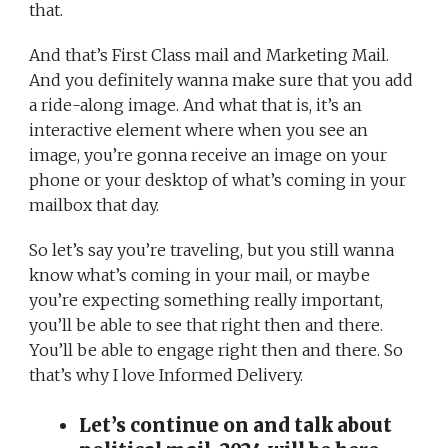
that.
And that’s First Class mail and Marketing Mail.
And you definitely wanna make sure that you add
a ride-along image. And what that is, it’s an
interactive element where when you see an
image, you’re gonna receive an image on your
phone or your desktop of what’s coming in your
mailbox that day.
So let’s say you’re traveling, but you still wanna
know what’s coming in your mail, or maybe
you’re expecting something really important,
you’ll be able to see that right then and there.
You’ll be able to engage right then and there. So
that’s why I love Informed Delivery.
Let’s continue on and talk about