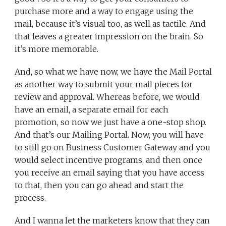
purchase more and a way to engage using the
mail, because it’s visual too, as well as tactile. And
that leaves a greater impression on the brain. So
it’s more memorable.
And, so what we have now, we have the Mail Portal
as another way to submit your mail pieces for
review and approval. Whereas before, we would
have an email, a separate email for each
promotion, so now we just have a one-stop shop.
And that’s our Mailing Portal. Now, you will have
to still go on Business Customer Gateway and you
would select incentive programs, and then once
you receive an email saying that you have access
to that, then you can go ahead and start the
process.
And I wanna let the marketers know that they can