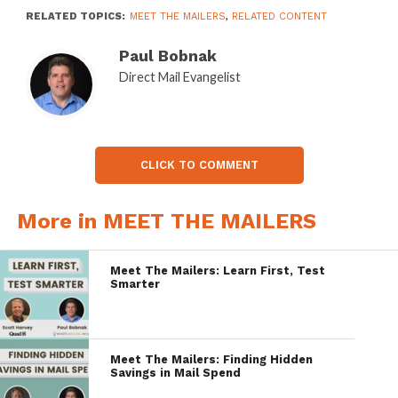
RELATED TOPICS:
MEET THE MAILERS
,
RELATED CONTENT
Paul Bobnak
Direct Mail Evangelist
CLICK TO COMMENT
More in MEET THE MAILERS
Meet The Mailers: Learn First, Test
Smarter
Meet The Mailers: Finding Hidden
Savings in Mail Spend