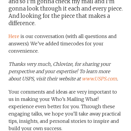
and so I’m gonna check my mail and I’m
gonna look through it each and every piece.
And looking for the piece that makes a
difference.
Here
is our conversation (with all questions and
answers). We’ve added timecodes for your
convenience.
Thanks very much, Chlovize, for sharing your
perspective and your expertise! To learn more
about USPS, visit their website at
www.USPS.com
.
Your comments and ideas are very important to
us in making your Who’s Mailing What!
experience even better for you. Through these
engaging talks, we hope you’ll take away practical
tips, insights, and personal stories to inspire and
build your own success.