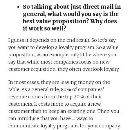
So talking about just direct mail in
general, what would you say is the
best value proposition? Why does
it work so well?
I guess it depends on the end result. So let’s say
you want to develop a loyalty program. So a value
proposition, as an example, might be where you
say that while most companies focus on new
customer acquisition, they often overlook loyalty.
In most cases, they are leaving money on the
table. As a general rule, 80% of companies’
revenue comes from the top 20% of their
customers. It costs more to acquire a new
customer than to keep an existing one. Then you
can introduce that you have … ways to
communicate loyalty programs for your company.