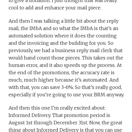
to give a donation. I just thought that was really
cool to add and enhance your mail piece.
And then I was talking a little bit about the reply
mail, the IMbA and so what the IMbA is that’s an
automated solution where it does the counting
and the invoicing and the building for you. So
previously, we had a business reply mail clerk that
would hand count those pieces. This takes out the
human error, and it also speeds up the process. At
the end of the promotions, the accuracy rate is
much, much higher because it’s automated. And
with that, you can save 3-6%. So that’s really good,
especially if you’re going to use your BRM anyway.
And then this one I’m really excited about:
Informed Delivery. That promotion period is
August 1st through December 31st. Now, the great
thing about Informed Delivery is that you can use