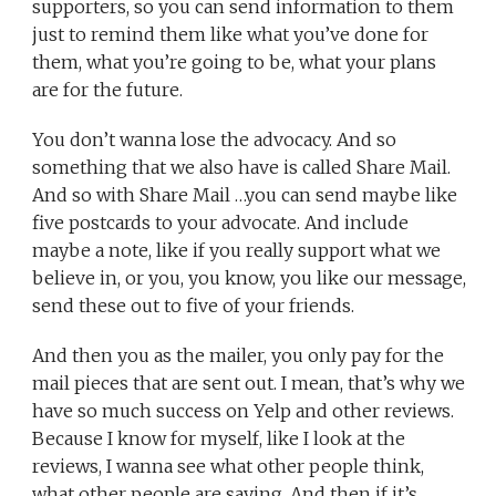
supporters, so you can send information to them
just to remind them like what you’ve done for
them, what you’re going to be, what your plans
are for the future.
You don’t wanna lose the advocacy. And so
something that we also have is called Share Mail.
And so with Share Mail …you can send maybe like
five postcards to your advocate. And include
maybe a note, like if you really support what we
believe in, or you, you know, you like our message,
send these out to five of your friends.
And then you as the mailer, you only pay for the
mail pieces that are sent out. I mean, that’s why we
have so much success on Yelp and other reviews.
Because I know for myself, like I look at the
reviews, I wanna see what other people think,
what other people are saying. And then if it’s