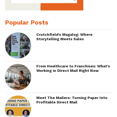
Popular Posts
Crutchfield’s Magalog: Where
Storytelling Meets Sales
From Healthcare to Franchises: What’s
Working in Direct Mail Right Now
Meet The Mailers: Turning Paper Into
Profitable Direct Mail