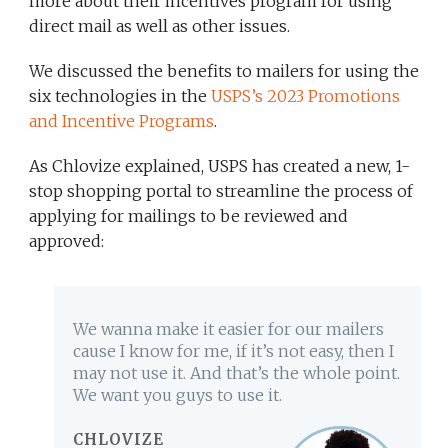
more about their incentives program for using
direct mail as well as other issues.
We discussed the benefits to mailers for using the
six technologies in the
USPS’s 2023 Promotions
and Incentive Programs
.
As Chlovize explained, USPS has created a new, 1-
stop shopping portal to streamline the process of
applying for mailings to be reviewed and
approved:
We wanna make it easier for our mailers
cause I know for me, if it’s not easy, then I
may not use it. And that’s the whole point.
We want you guys to use it.
CHLOVIZE