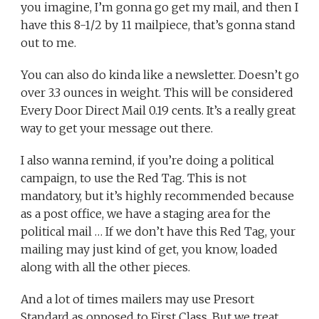
you imagine, I’m gonna go get my mail, and then I
have this 8-1/2 by 11 mailpiece, that’s gonna stand
out to me.
You can also do kinda like a newsletter. Doesn’t go
over 3.3 ounces in weight. This will be considered
Every Door Direct Mail 0.19 cents. It’s a really great
way to get your message out there.
I also wanna remind, if you’re doing a political
campaign, to use the Red Tag. This is not
mandatory, but it’s highly recommended because
as a post office, we have a staging area for the
political mail … If we don’t have this Red Tag, your
mailing may just kind of get, you know, loaded
along with all the other pieces.
And a lot of times mailers may use Presort
Standard as opposed to First Class. But we treat