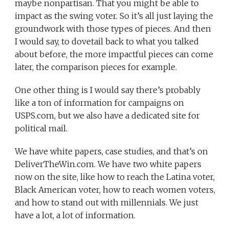
maybe nonpartisan. That you might be able to
impact as the swing voter. So it’s all just laying the
groundwork with those types of pieces. And then
I would say, to dovetail back to what you talked
about before, the more impactful pieces can come
later, the comparison pieces for example.
One other thing is I would say there’s probably
like a ton of information for campaigns on
USPS.com, but we also have a dedicated site for
political mail.
We have white papers, case studies, and that’s on
DeliverTheWin.com. We have two white papers
now on the site, like how to reach the Latina voter,
Black American voter, how to reach women voters,
and how to stand out with millennials. We just
have a lot, a lot of information.