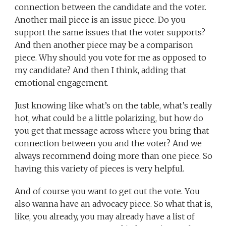
connection between the candidate and the voter.
Another mail piece is an issue piece. Do you
support the same issues that the voter supports?
And then another piece may be a comparison
piece. Why should you vote for me as opposed to
my candidate? And then I think, adding that
emotional engagement.
Just knowing like what’s on the table, what’s really
hot, what could be a little polarizing, but how do
you get that message across where you bring that
connection between you and the voter? And we
always recommend doing more than one piece. So
having this variety of pieces is very helpful.
And of course you want to get out the vote. You
also wanna have an advocacy piece. So what that is,
like, you already, you may already have a list of