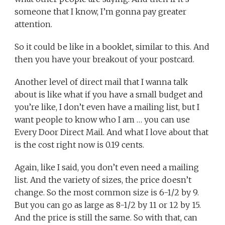
someone that I know, I’m gonna pay greater
attention.
So it could be like in a booklet, similar to this. And
then you have your breakout of your postcard.
Another level of direct mail that I wanna talk
about is like what if you have a small budget and
you’re like, I don’t even have a mailing list, but I
want people to know who I am … you can use
Every Door Direct Mail. And what I love about that
is the cost right now is 0.19 cents.
Again, like I said, you don’t even need a mailing
list. And the variety of sizes, the price doesn’t
change. So the most common size is 6-1/2 by 9.
But you can go as large as 8-1/2 by 11 or 12 by 15.
And the price is still the same. So with that, can