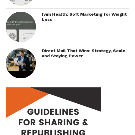
Ivim Health: Soft Marketing for Weight
Loss
Direct Mail That Wins: Strategy, Scale,
and Staying Power