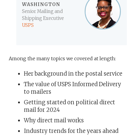
WASHINGTON
Senior Mailing and
Shipping Executive
USPS
Among the many topics we covered at length:
Her background in the postal service
The value of USPS Informed Delivery
to mailers
Getting started on political direct
mail for 2024
Why direct mail works
Industry trends for the years ahead