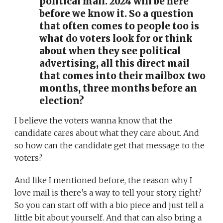
political mail. 2024 will be here
before we know it. So a question
that often comes to people too is
what do voters look for or think
about when they see political
advertising, all this direct mail
that comes into their mailbox two
months, three months before an
election?
I believe the voters wanna know that the
candidate cares about what they care about. And
so how can the candidate get that message to the
voters?
And like I mentioned before, the reason why I
love mail is there’s a way to tell your story, right?
So you can start off with a bio piece and just tell a
little bit about yourself. And that can also bring a