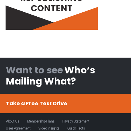
Want to see
Who’s
Mailing What?
Take a Free Test Drive
About Us
Membership Plans
Privacy Statement
User Agreement
Video Insights
Quick Facts