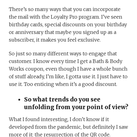
There’s so many ways that you can incorporate
the mail with the Loyalty Pro program. I’ve seen
birthday cards, special discounts on your birthday
or anniversary that maybe you signed up as a
subscriber, it makes you feel exclusive.
So just so many different ways to engage that
customer. I know every time I get a Bath & Body
Works coupon, even though I have a whole bunch
of stuff already, I’m like, I gotta use it. I just have to
use it. Too enticing when it’s a good discount.
So what trends do you see
unfolding from your point of view?
What I found interesting, I don’t know if it
developed from the pandemic, but definitely I saw
more of it: the resurrection of the QR code.