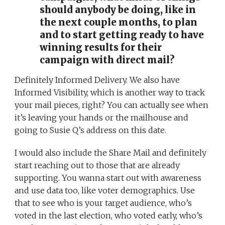
should anybody be doing, like in
the next couple months, to plan
and to start getting ready to have
winning results for their
campaign with direct mail?
Definitely Informed Delivery. We also have
Informed Visibility, which is another way to track
your mail pieces, right? You can actually see when
it’s leaving your hands or the mailhouse and
going to Susie Q’s address on this date.
I would also include the Share Mail and definitely
start reaching out to those that are already
supporting. You wanna start out with awareness
and use data too, like voter demographics. Use
that to see who is your target audience, who’s
voted in the last election, who voted early, who’s