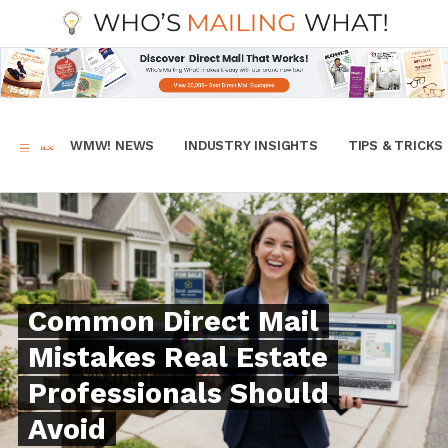
WMW! NEWS
INDUSTRY INSIGHTS
TIPS & TRICKS
Common Direct Mail
Mistakes Real Estate
Professionals Should
Avoid