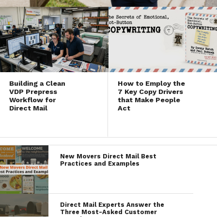
Building a Clean
How to Employ the
VDP Prepress
7 Key Copy Drivers
Workflow for
that Make People
Direct Mail
Act
New Movers Direct Mail Best
Practices and Examples
Direct Mail Experts Answer the
Three Most-Asked Customer