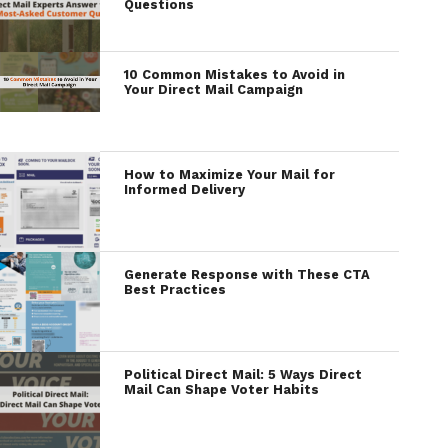
Questions
10 Common Mistakes to Avoid in
Your Direct Mail Campaign
How to Maximize Your Mail for
Informed Delivery
Generate Response with These CTA
Best Practices
Political Direct Mail: 5 Ways Direct
Mail Can Shape Voter Habits