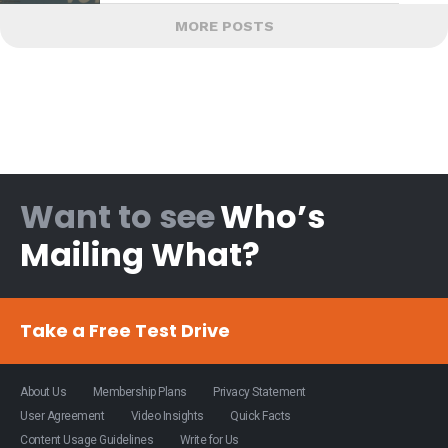
MORE POSTS
Want to see
Who’s
Mailing What?
Take a Free Test Drive
About Us
Membership Plans
Privacy Statement
User Agreement
Video Insights
Quick Facts
Content Usage Guidelines
Write for Us