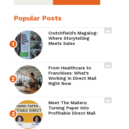
Popular Posts
Crutchfield’s Magalog:
Where Storytelling
Meets Sales
From Healthcare to
Franchises: What’s
Working in Direct Mail
Right Now
Meet The Mailers:
Turning Paper Into
Profitable Direct Mail