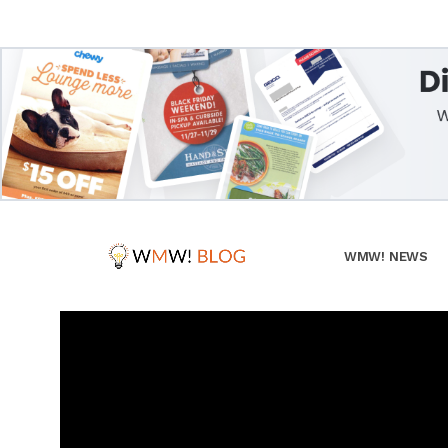
WMW! NEWS