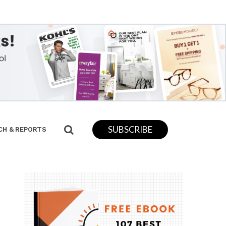
SUBSCRIBE
CH & REPORTS