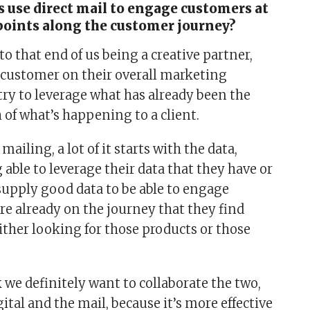
 use direct mail to engage customers at
points along the customer journey?
k to that end of us being a creative partner,
customer on their overall marketing
try to leverage what has already been the
 of what’s happening to a client.
 mailing, a lot of it starts with the data,
g able to leverage their data that they have or
 supply good data to be able to engage
re already on the journey that they find
ither looking for those products or those
 we definitely want to collaborate the two,
gital and the mail, because it’s more effective