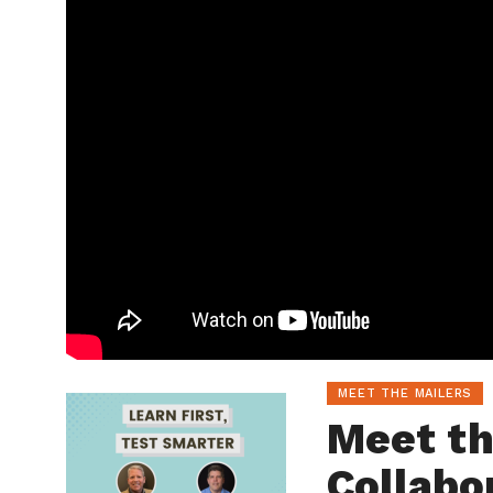
MEET THE MAILERS
Meet th
Collabo