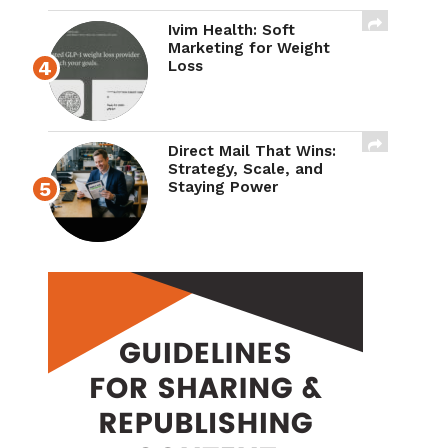
Ivim Health: Soft
Marketing for Weight
Loss
Direct Mail That Wins:
Strategy, Scale, and
Staying Power