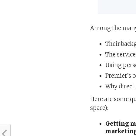
Among the many 
Their backg
The service
Using pers
Premier’s 
Why direct
Here are some qu
space):
Getting mo
marketing 