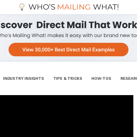
INDUSTRY INSIGHTS
TIPS & TRICKS
HOW-TOS
RESEAR