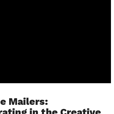
e Mailers:
rating in the Creative