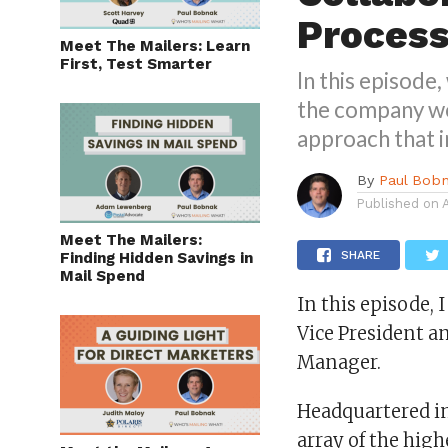
Proces
Meet The Mailers: Learn
First, Test Smarter
In this episode
the company wor
approach that i
By
Paul Bob
Published on
Meet The Mailers:
SHARE
Finding Hidden Savings in
Mail Spend
In this episode, 
Vice President an
Manager.
Headquartered in
array of the high