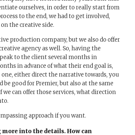
entiate ourselves, in order to really start from
rocess to the end, we had to get involved,
 on the creative side.
tive production company, but we also do offer
 creative agency as well. So, having the
peak to the client several months in
months in advance of what their end goal is,
o one, either direct the narrative towards, you
 be good for Premier, but also at the same
f we can offer those services, what direction
nto.
ompassing approach if you want.
 more into the details. How can