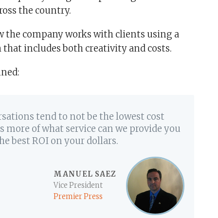
ross the country.
w the company works with clients using a
 that includes both creativity and costs.
ined:
rsations tend to not be the lowest cost
 is more of what service can we provide you
he best ROI on your dollars.
MANUEL SAEZ
Vice President
Premier Press