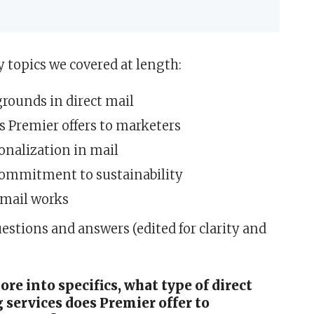
topics we covered at length:
rounds in direct mail
s Premier offers to marketers
onalization in mail
commitment to sustainability
 mail works
estions and answers (edited for clarity and
re into specifics, what type of direct
services does Premier offer to