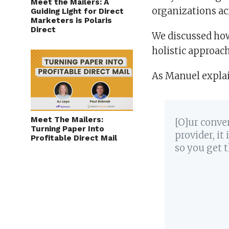
Meet the Mailers: A
organizations ac
Guiding Light for Direct
Marketers is Polaris
Direct
We discussed ho
holistic approach
As Manuel expla
Meet The Mailers:
[O]ur conve
Turning Paper Into
provider, it
Profitable Direct Mail
so you get t