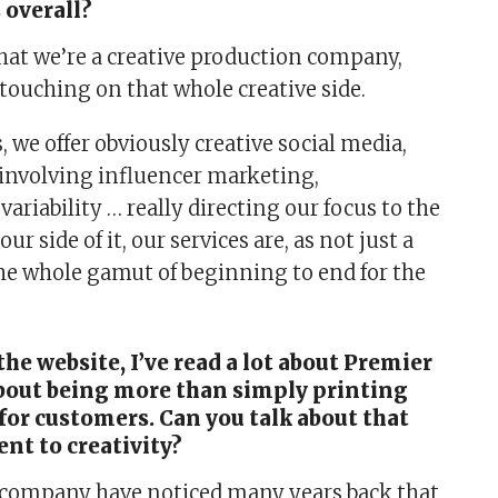
 overall?
that we’re a creative production company,
touching on that whole creative side.
s, we offer obviously creative social media,
 involving influencer marketing,
variability … really directing our focus to the
our side of it, our services are, as not just a
 the whole gamut of beginning to end for the
he website, I’ve read a lot about Premier
about being more than simply printing
for customers. Can you talk about that
t to creativity?
a company have noticed many years back that