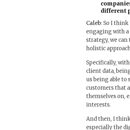
companies
different 
Caleb
: So I thin
engaging with a 
strategy, we can 
holistic approach
Specifically, with
client data, bein
us being able to
customers that a
themselves on, e
interests.
And then, I think
especially the di