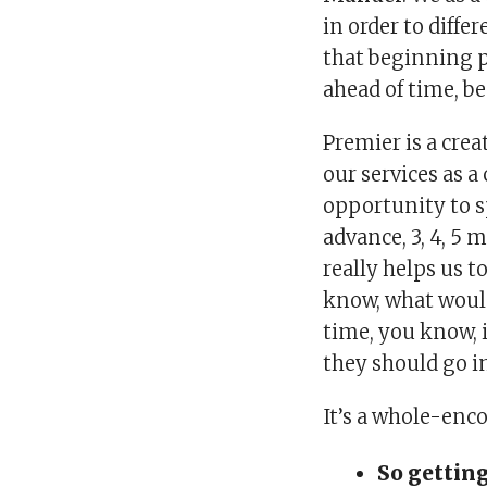
in order to differ
that beginning p
ahead of time, be
Premier is a crea
our services as a
opportunity to s
advance, 3, 4, 5 
really helps us t
know, what would
time, you know, i
they should go i
It’s a whole-enc
So getting