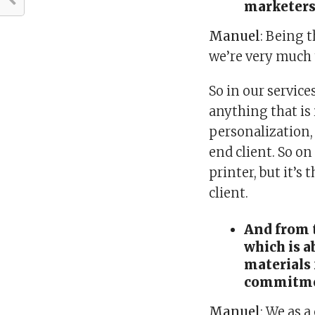
marketers
Manuel
: Being 
we’re very much 
So in our service
anything that is
personalization, 
end client. So on 
printer, but it’s
client.
And from t
which is 
materials 
commitmen
Manuel
: We as 