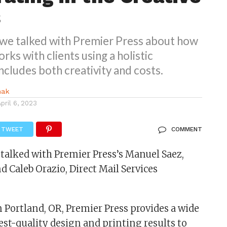
s
, we talked with Premier Press about how
ks with clients using a holistic
ncludes both creativity and costs.
nak
April 6, 2023
TWEET
COMMENT
I talked with Premier Press’s Manuel Saez,
d Caleb Orazio, Direct Mail Services
 Portland, OR, Premier Press provides a wide
est-quality design and printing results to