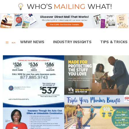
WMW! NEWS
INDUSTRY INSIGHTS
TIPS & TRICKS