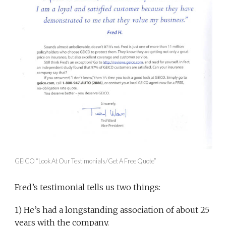
GEICO “Look At Our Testimonials/Get A Free Quote”
Fred’s testimonial tells us two things:
1) He’s had a longstanding association of about 25
years with the company.