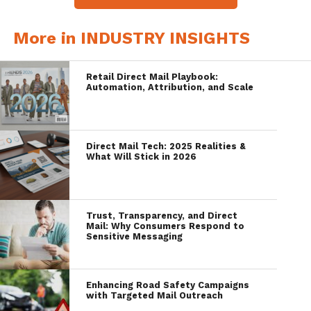
More in INDUSTRY INSIGHTS
Retail Direct Mail Playbook:
Automation, Attribution, and Scale
Direct Mail Tech: 2025 Realities &
What Will Stick in 2026
Trust, Transparency, and Direct
Mail: Why Consumers Respond to
Sensitive Messaging
Enhancing Road Safety Campaigns
with Targeted Mail Outreach