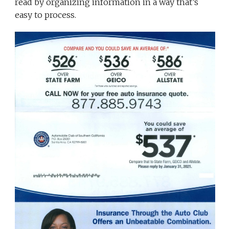
read by organizing information in a way that’s
easy to process.