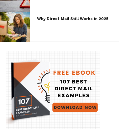
Why Direct Mail Still Works in 2025