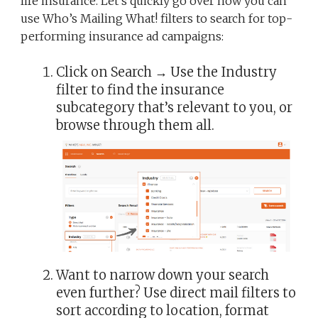
life insurance. Let’s quickly go over how you can
use Who’s Mailing What! filters to search for top-
performing insurance ad campaigns:
Click on Search → Use the Industry
filter to find the insurance
subcategory that’s relevant to you, or
browse through them all.
Want to narrow down your search
even further? Use direct mail filters to
sort according to location, format