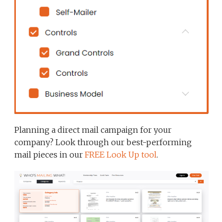
Planning a direct mail campaign for your
company? Look through our best-performing
mail pieces in our
FREE Look Up tool
.