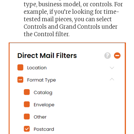
type, business model, or controls. For
example, if you’re looking for time-
tested mail pieces, you can select
Controls and Grand Controls under
the Control filter.