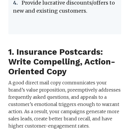
4.
Provide lucrative discounts/offers to
new and existing customers.
1. Insurance Postcards:
Write Compelling, Action-
Oriented Copy
A good direct mail copy communicates your
brand’s value proposition, preemptively addresses
frequently asked questions, and appeals to a
customer’s emotional triggers enough to warrant
action. As a result, your campaigns generate more
sales leads, create better brand recall, and have
higher customer-engagement rates.