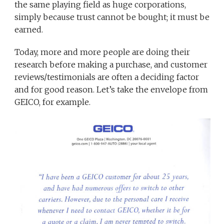
the same playing field as huge corporations,
simply because trust cannot be bought; it must be
earned.
Today, more and more people are doing their
research before making a purchase, and customer
reviews/testimonials are often a deciding factor
and for good reason. Let’s take the envelope from
GEICO, for example.