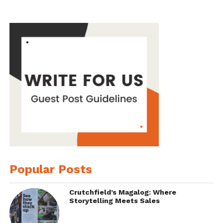
Popular Posts
Crutchfield’s Magalog: Where
Storytelling Meets Sales