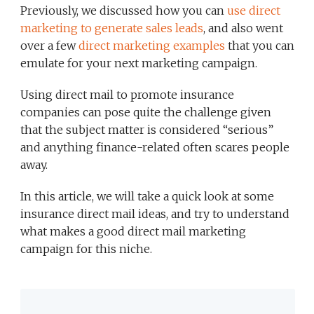
Previously, we discussed how you can
use direct
marketing to generate sales leads
, and also went
over a few
direct marketing examples
that you can
emulate for your next marketing campaign.
Using direct mail to promote insurance
companies can pose quite the challenge given
that the subject matter is considered “serious”
and anything finance-related often scares people
away.
In this article, we will take a quick look at some
insurance direct mail ideas, and try to understand
what makes a good direct mail marketing
campaign for this niche.