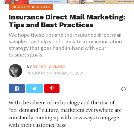
INDUSTRY INSIGHTS
Insurance Direct Mail Marketing:
Tips and Best Practices
We hope these tips and the insurance direct mail
samples can help you formulate a communication
strategy that goes hand-in-hand with your
business goals.
By
Surbhi Dhawan
Published on
February 11, 2021
With the advent of technology and the rise of
“on-demand” culture, marketers everywhere are
constantly coming up with new ways to engage
with their customer base.