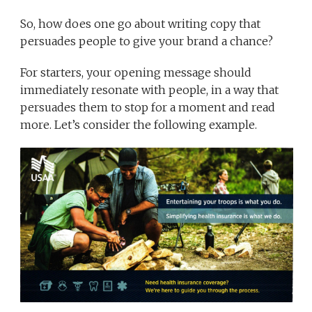
So, how does one go about writing copy that
persuades people to give your brand a chance?
For starters, your opening message should
immediately resonate with people, in a way that
persuades them to stop for a moment and read
more. Let’s consider the following example.