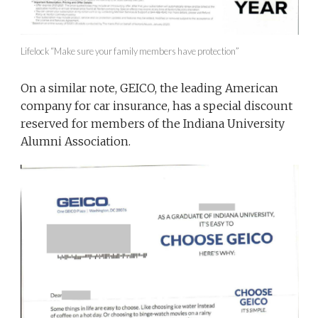
Lifelock “Make sure your family members have protection”
On a similar note, GEICO, the leading American
company for car insurance, has a special discount
reserved for members of the Indiana University
Alumni Association.