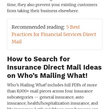
time, they also prevent your existing customers
from taking their business elsewhere.
Recommended reading:
5 Best
Practices for Financial Services Direct
Mail
How to Search for
Insurance Direct Mail Ideas
on Who’s Mailing What!
Who’s Mailing What! includes full PDFs of more
than 8,000+ mail pieces across four insurance
subcategories — general insurance, auto
insurance, health/hospitalization insurance, and