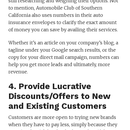
still researching and weighing their options. Not
to mention, Automobile Club of Southern
California also uses numbers in their auto
insurance envelopes to clarify the exact amount
of money you can save by availing their services.
Whether it’s an article on your company’s blog, a
tagline under your Google search results, or the
copy for your direct mail campaign, numbers can
help you get more leads and ultimately, more
revenue.
4. Provide Lucrative
Discounts/Offers to New
and Existing Customers
Customers are more open to trying new brands
when they have to pay less, simply because they