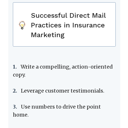
Successful Direct Mail
Practices in Insurance
Marketing
1.
Write a compelling, action-oriented
copy.
2.
Leverage customer testimonials.
3.
Use numbers to drive the point
home.