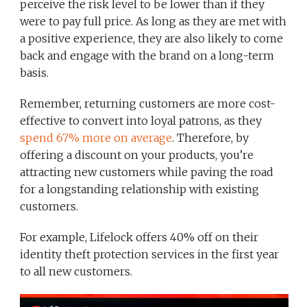
perceive the risk level to be lower than if they
were to pay full price. As long as they are met with
a positive experience, they are also likely to come
back and engage with the brand on a long-term
basis.
Remember, returning customers are more cost-
effective to convert into loyal patrons, as they
spend 67% more on average
. Therefore, by
offering a discount on your products, you’re
attracting new customers while paving the road
for a longstanding relationship with existing
customers.
For example, Lifelock offers 40% off on their
identity theft protection services in the first year
to all new customers.