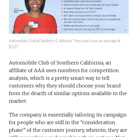
Automobile Club of Southern California “You could save an average of
$537”
Automobile Club of Southern California, an
affiliate of AAA uses numbers for competition
analysis, which is a pretty smart way to tell
customers why they should choose your brand
from the dearth of similar options available in the
market.
The company is essentially tailoring its campaign
for people who are still in the “consideration
phase” of the customer journey, wherein, they are