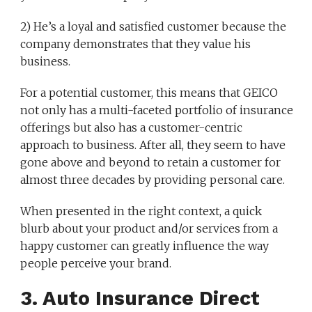
2) He’s a loyal and satisfied customer because the
company demonstrates that they value his
business.
For a potential customer, this means that GEICO
not only has a multi-faceted portfolio of insurance
offerings but also has a customer-centric
approach to business. After all, they seem to have
gone above and beyond to retain a customer for
almost three decades by providing personal care.
When presented in the right context, a quick
blurb about your product and/or services from a
happy customer can greatly influence the way
people perceive your brand.
3. Auto Insurance Direct