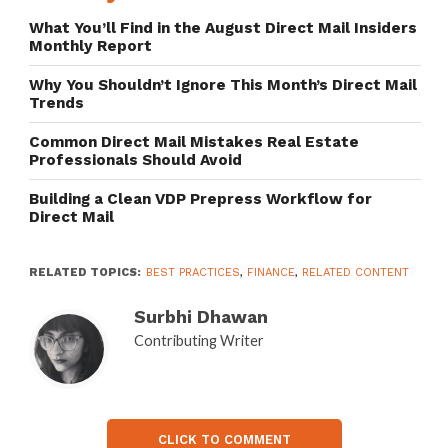
What You’ll Find in the August Direct Mail Insiders
Monthly Report
Why You Shouldn’t Ignore This Month’s Direct Mail
Trends
Common Direct Mail Mistakes Real Estate
Professionals Should Avoid
Building a Clean VDP Prepress Workflow for
Direct Mail
RELATED TOPICS:
BEST PRACTICES
,
FINANCE
,
RELATED CONTENT
Surbhi Dhawan
Contributing Writer
CLICK TO COMMENT