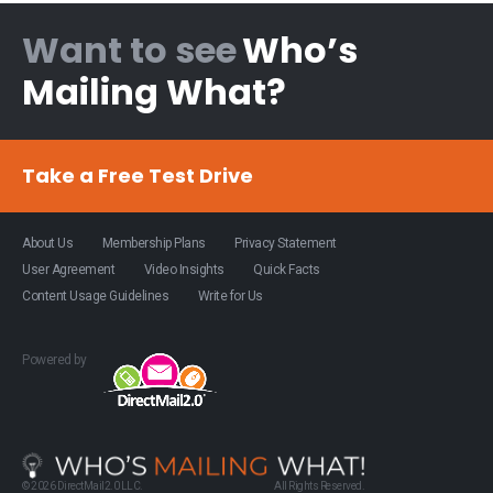
Want to see
Who’s
Mailing What?
Take a Free Test Drive
About Us
Membership Plans
Privacy Statement
User Agreement
Video Insights
Quick Facts
Content Usage Guidelines
Write for Us
Powered by
© 2026 DirectMail2.0 LLC.
All Rights Reserved.