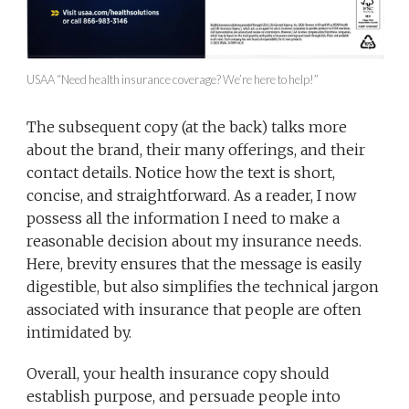
USAA “Need health insurance coverage? We’re here to help!”
The subsequent copy (at the back) talks more
about the brand, their many offerings, and their
contact details. Notice how the text is short,
concise, and straightforward. As a reader, I now
possess all the information I need to make a
reasonable decision about my insurance needs.
Here, brevity ensures that the message is easily
digestible, but also simplifies the technical jargon
associated with insurance that people are often
intimidated by.
Overall, your health insurance copy should
establish purpose, and persuade people into