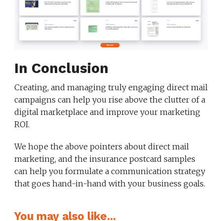
In Conclusion
Creating, and managing truly engaging direct mail
campaigns can help you rise above the clutter of a
digital marketplace and improve your marketing
ROI.
We hope the above pointers about direct mail
marketing, and the insurance postcard samples
can help you formulate a communication strategy
that goes hand-in-hand with your business goals.
You may also like...