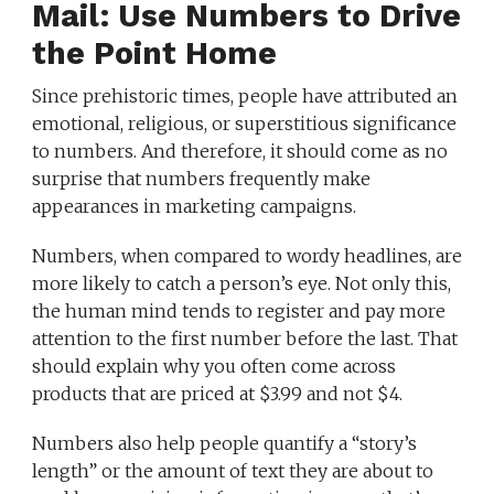
Mail: Use Numbers to Drive
the Point Home
Since prehistoric times, people have attributed an
emotional, religious, or superstitious significance
to numbers. And therefore, it should come as no
surprise that numbers frequently make
appearances in marketing campaigns.
Numbers, when compared to wordy headlines, are
more likely to catch a person’s eye. Not only this,
the human mind tends to register and pay more
attention to the first number before the last. That
should explain why you often come across
products that are priced at $3.99 and not $4.
Numbers also help people quantify a “story’s
length” or the amount of text they are about to