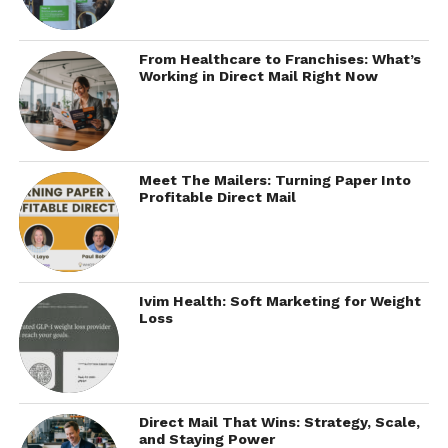
From Healthcare to Franchises: What’s
Working in Direct Mail Right Now
Meet The Mailers: Turning Paper Into
Profitable Direct Mail
Ivim Health: Soft Marketing for Weight
Loss
Direct Mail That Wins: Strategy, Scale,
and Staying Power