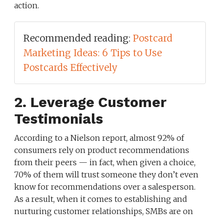
action.
Recommended reading:
Postcard
Marketing Ideas: 6 Tips to Use
Postcards Effectively
2. Leverage Customer
Testimonials
According to a Nielson report, almost 92% of
consumers rely on product recommendations
from their peers — in fact, when given a choice,
70% of them will trust someone they don’t even
know for recommendations over a salesperson.
As a result, when it comes to establishing and
nurturing customer relationships, SMBs are on