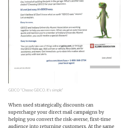
GEICO “Choose GEICO. It’s simple”
When used strategically, discounts can
supercharge your direct mail campaigns by
helping you convert the risk-averse, first-time
audience into returning customers. At the same