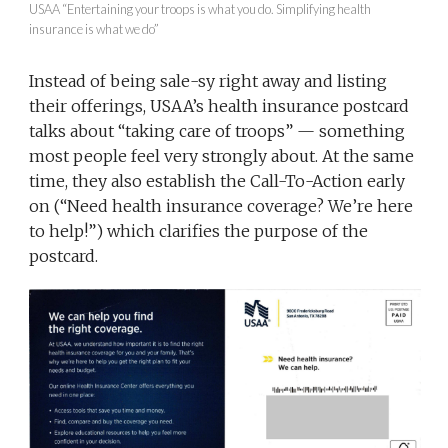
USAA “Entertaining your troops is what you do. Simplifying health
insurance is what we do”
Instead of being sale-sy right away and listing
their offerings, USAA’s health insurance postcard
talks about “taking care of troops” — something
most people feel very strongly about. At the same
time, they also establish the Call-To-Action early
on (“Need health insurance coverage? We’re here
to help!”) which clarifies the purpose of the
postcard.