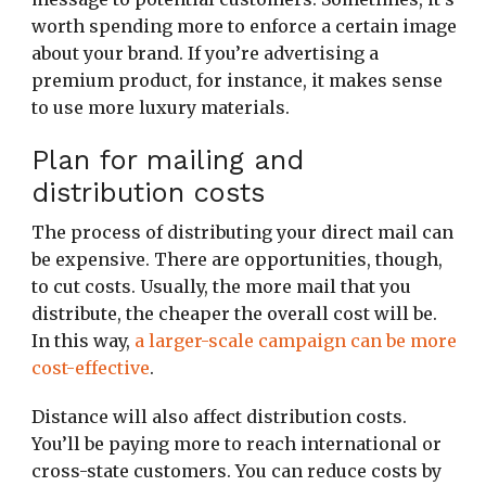
worth spending more to enforce a certain image
about your brand. If you’re advertising a
premium product, for instance, it makes sense
to use more luxury materials.
Plan for mailing and
distribution costs
The process of distributing your direct mail can
be expensive. There are opportunities, though,
to cut costs. Usually, the more mail that you
distribute, the cheaper the overall cost will be.
In this way,
a larger-scale campaign can be more
cost-effective
.
Distance will also affect distribution costs.
You’ll be paying more to reach international or
cross-state customers. You can reduce costs by