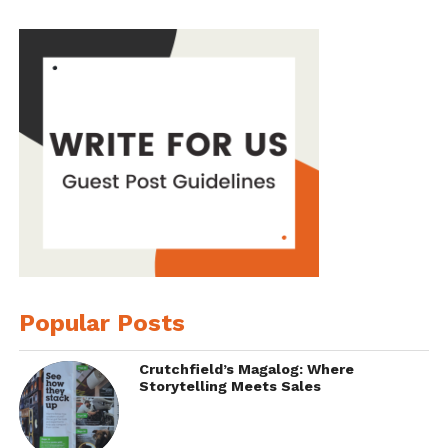
Popular Posts
Crutchfield’s Magalog: Where
Storytelling Meets Sales