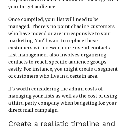
your target audience.
Once compiled, your list will need to be
managed. There’s no point chasing customers
who have moved or are unresponsive to your
marketing. You’ll want to replace these
customers with newer, more useful contacts.
List management also involves organizing
contacts to reach specific audience groups
easily. For instance, you might create a segment
of customers who live in a certain area.
It’s worth considering the admin costs of
managing your lists as well as the cost of using
a third party company when budgeting for your
direct mail campaign.
Create a realistic timeline and