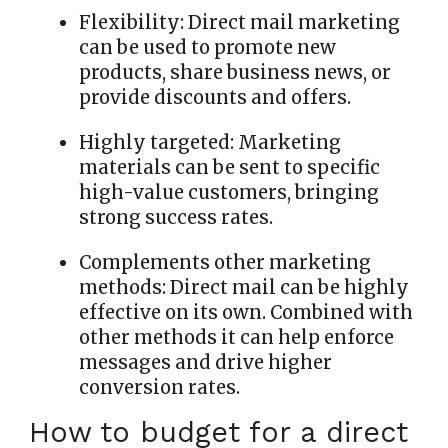
Flexibility:
Direct mail marketing
can be used to promote new
products, share business news, or
provide discounts and offers.
Highly targeted:
Marketing
materials can be sent to specific
high-value customers, bringing
strong success rates.
Complements other marketing
methods:
Direct mail can be highly
effective on its own. Combined with
other methods it can help enforce
messages and drive higher
conversion rates.
How to budget for a direct