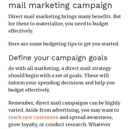
mail marketing campaign
Direct mail marketing brings many benefits. But
for these to materialize, you need to budget
effectively.
Here are some budgeting tips to get you started.
Define your campaign goals
As with all marketing, a direct mail strategy
should begin with a set of goals. These will
inform your spending decisions and help you
budget effectively.
Remember, direct mail campaigns can be highly
varied. Aside from advertising, you may want to
reach new customers
and spread awareness,
grow loyalty, or conduct research. Whatever