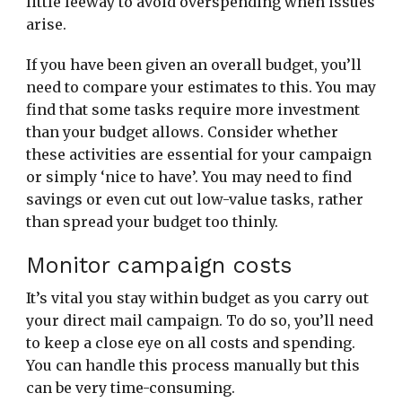
little leeway to avoid overspending when issues
arise.
If you have been given an overall budget, you’ll
need to compare your estimates to this. You may
find that some tasks require more investment
than your budget allows. Consider whether
these activities are essential for your campaign
or simply ‘nice to have’. You may need to find
savings or even cut out low-value tasks, rather
than spread your budget too thinly.
Monitor campaign costs
It’s vital you stay within budget as you carry out
your direct mail campaign. To do so, you’ll need
to keep a close eye on all costs and spending.
You can handle this process manually but this
can be very time-consuming.