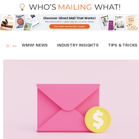
WMW! NEWS
INDUSTRY INSIGHTS
TIPS & TRICKS