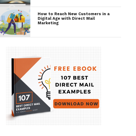
How to Reach New Customers in a
Digital Age with Direct Mail
Marketing