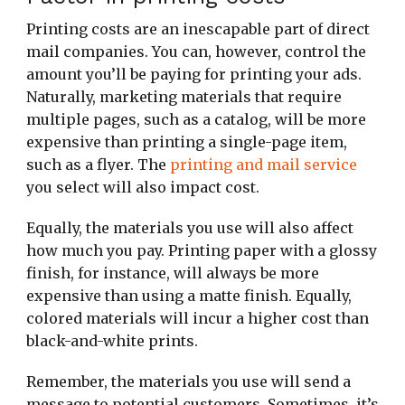
Printing costs are an inescapable part of direct
mail companies. You can, however, control the
amount you’ll be paying for printing your ads.
Naturally, marketing materials that require
multiple pages, such as a catalog, will be more
expensive than printing a single-page item,
such as a flyer. The
printing and mail service
you select will also impact cost.
Equally, the materials you use will also affect
how much you pay. Printing paper with a glossy
finish, for instance, will always be more
expensive than using a matte finish. Equally,
colored materials will incur a higher cost than
black-and-white prints.
Remember, the materials you use will send a
message to potential customers. Sometimes, it’s