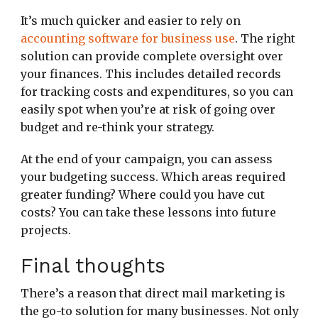
It’s much quicker and easier to rely on
accounting software for business use
. The right
solution can provide complete oversight over
your finances. This includes detailed records
for tracking costs and expenditures, so you can
easily spot when you’re at risk of going over
budget and re-think your strategy.
At the end of your campaign, you can assess
your budgeting success. Which areas required
greater funding? Where could you have cut
costs? You can take these lessons into future
projects.
Final thoughts
There’s a reason that direct mail marketing is
the go-to solution for many businesses. Not only