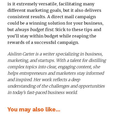
is it extremely versatile, facilitating many
different marketing goals, but it also delivers
consistent results. A direct mail campaign
could be a winning solution for your business,
but
always budget first.
Stick to these tips and
you’ll stay within budget while reaping the
rewards of a successful campaign.
Aislinn Carter is a writer specializing in business,
marketing, and startups. With a talent for distilling
complex topics into clear, engaging content, she
helps entrepreneurs and marketers stay informed
and inspired. Her work reflects a deep
understanding of the challenges and opportunities
in today’s fast-paced business world.
You may also like...