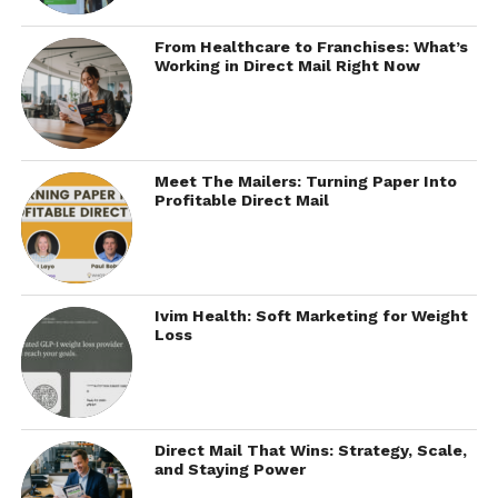
From Healthcare to Franchises: What’s
Working in Direct Mail Right Now
Meet The Mailers: Turning Paper Into
Profitable Direct Mail
Ivim Health: Soft Marketing for Weight
Loss
Direct Mail That Wins: Strategy, Scale,
and Staying Power