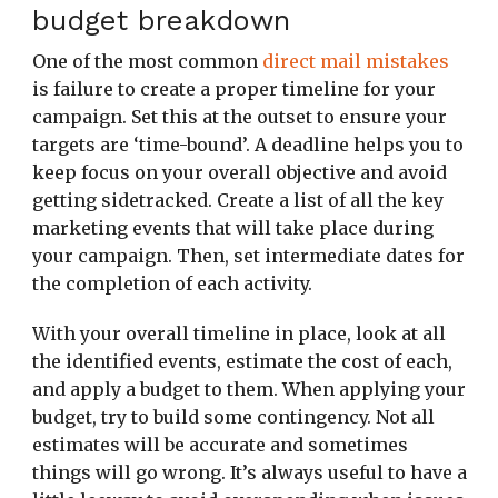
budget breakdown
One of the most common
direct mail mistakes
is failure to create a proper timeline for your
campaign. Set this at the outset to ensure your
targets are ‘time-bound’. A deadline helps you to
keep focus on your overall objective and avoid
getting sidetracked. Create a list of all the key
marketing events that will take place during
your campaign. Then, set intermediate dates for
the completion of each activity.
With your overall timeline in place, look at all
the identified events, estimate the cost of each,
and apply a budget to them. When applying your
budget, try to build some contingency. Not all
estimates will be accurate and sometimes
things will go wrong. It’s always useful to have a