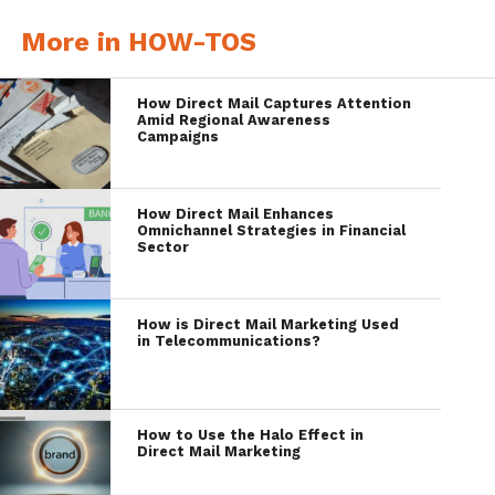
More in HOW-TOS
How Direct Mail Captures Attention
Amid Regional Awareness
Campaigns
How Direct Mail Enhances
Omnichannel Strategies in Financial
Sector
How is Direct Mail Marketing Used
in Telecommunications?
How to Use the Halo Effect in
Direct Mail Marketing