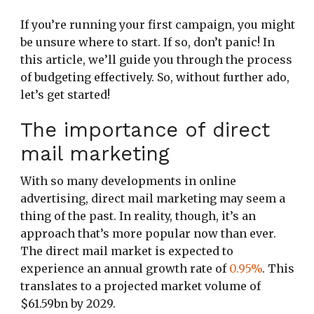
If you’re running your first campaign, you might
be unsure where to start. If so, don’t panic! In
this article, we’ll guide you through the process
of budgeting effectively. So, without further ado,
let’s get started!
The importance of direct
mail marketing
With so many developments in online
advertising, direct mail marketing may seem a
thing of the past. In reality, though, it’s an
approach that’s more popular now than ever.
The direct mail market is expected to
experience an annual growth rate of
0.95%
. This
translates to a projected market volume of
$61.59bn by 2029.