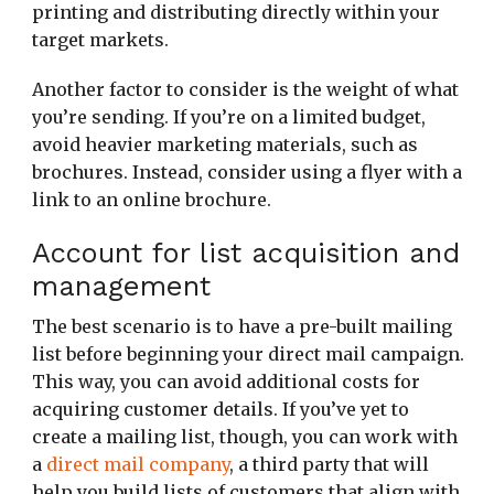
printing and distributing directly within your
target markets.
Another factor to consider is the weight of what
you’re sending. If you’re on a limited budget,
avoid heavier marketing materials, such as
brochures. Instead, consider using a flyer with a
link to an online brochure.
Account for list acquisition and
management
The best scenario is to have a pre-built mailing
list before beginning your direct mail campaign.
This way, you can avoid additional costs for
acquiring customer details. If you’ve yet to
create a mailing list, though, you can work with
a
direct mail company
, a third party that will
help you build lists of customers that align with