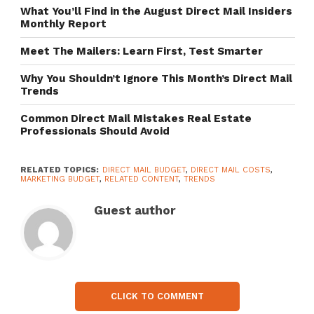
What You’ll Find in the August Direct Mail Insiders
Monthly Report
Meet The Mailers: Learn First, Test Smarter
Why You Shouldn’t Ignore This Month’s Direct Mail
Trends
Common Direct Mail Mistakes Real Estate
Professionals Should Avoid
RELATED TOPICS:
DIRECT MAIL BUDGET
,
DIRECT MAIL COSTS
,
MARKETING BUDGET
,
RELATED CONTENT
,
TRENDS
Guest author
CLICK TO COMMENT