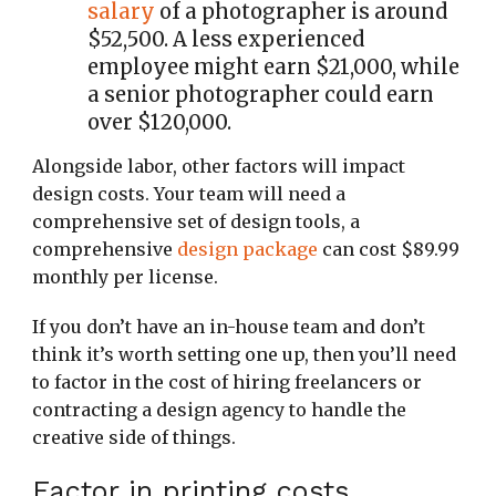
salary
of a photographer is around
$52,500. A less experienced
employee might earn $21,000, while
a senior photographer could earn
over $120,000.
Alongside labor, other factors will impact
design costs. Your team will need a
comprehensive set of design tools, a
comprehensive
design package
can cost $89.99
monthly per license.
If you don’t have an in-house team and don’t
think it’s worth setting one up, then you’ll need
to factor in the cost of hiring freelancers or
contracting a design agency to handle the
creative side of things.
Factor in printing costs