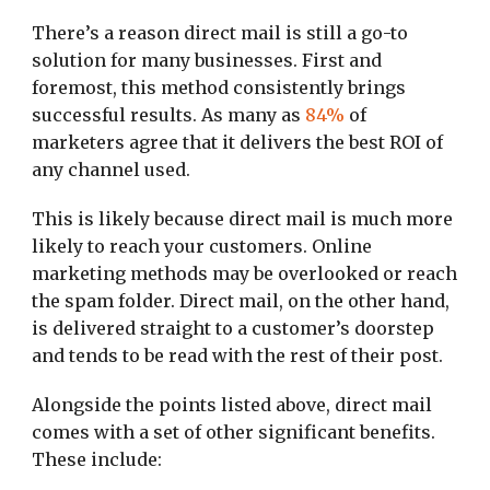
There’s a reason direct mail is still a go-to
solution for many businesses. First and
foremost, this method consistently brings
successful results. As many as
84%
of
marketers agree that it delivers the best ROI of
any channel used.
This is likely because direct mail is much more
likely to reach your customers. Online
marketing methods may be overlooked or reach
the spam folder. Direct mail, on the other hand,
is delivered straight to a customer’s doorstep
and tends to be read with the rest of their post.
Alongside the points listed above, direct mail
comes with a set of other significant benefits.
These include: