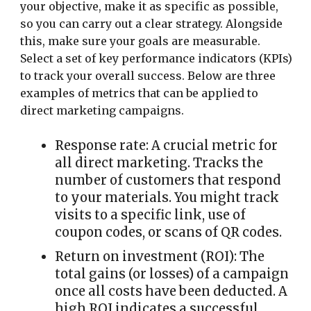
your objective, make it as specific as possible,
so you can carry out a clear strategy.
Alongside
this, make sure your goals are measurable.
Select a set of key performance indicators (KPIs)
to track your overall success. Below are three
examples of metrics that can be applied to
direct marketing campaigns.
Response rate:
A crucial metric for
all direct marketing. Tracks the
number of customers that respond
to your materials. You might track
visits to a specific link, use of
coupon codes, or scans of QR codes.
Return on investment (ROI):
The
total gains (or losses) of a campaign
once all costs have been deducted. A
high ROI indicates a successful