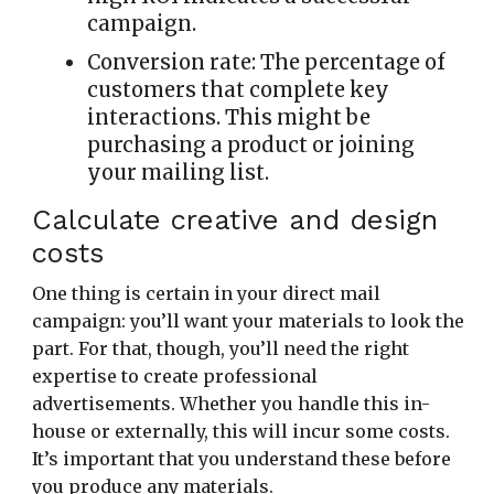
campaign.
Conversion rate:
The percentage of
customers that complete key
interactions. This might be
purchasing a product or joining
your mailing list.
Calculate creative and design
costs
One thing is certain in your direct mail
campaign: you’ll want your materials to look the
part. For that, though, you’ll need the right
expertise to create professional
advertisements. Whether you handle this in-
house or externally, this will incur some costs.
It’s important that you understand these before
you produce any materials.