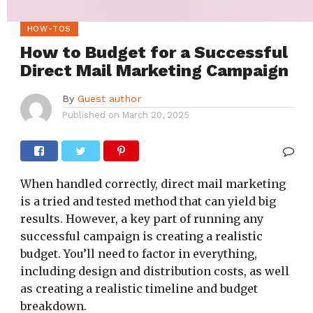
HOW-TOS
How to Budget for a Successful
Direct Mail Marketing Campaign
By
Guest author
Published on
March 20, 2025
When handled correctly, direct mail marketing
is a tried and tested method that can yield big
results. However, a key part of running any
successful campaign is creating a realistic
budget. You’ll need to factor in everything,
including design and distribution costs, as well
as creating a realistic timeline and budget
breakdown.