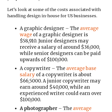
Let’s look at some of the costs associated with
handling design in-house for US businesses.
A graphic designer
– The
average
wage
of a graphic designer is
$58,910. Junior designers may
receive a salary of around
$36,000,
while senior designers can be paid
upwards of $100,000.
A copywriter
– The
average base
salary
of a copywriter is about
$66,5000. A junior copywriter may
earn around $40,000, while an
experienced writer could earn over
$100,000.
A photographer
– The
average