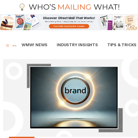
WMW! NEWS
INDUSTRY INSIGHTS
TIPS & TRICKS