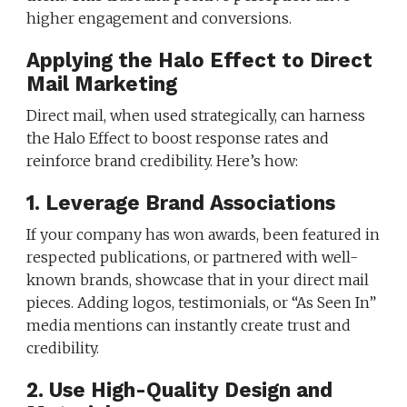
higher engagement and conversions.
Applying the Halo Effect to Direct
Mail Marketing
Direct mail, when used strategically, can harness
the Halo Effect to boost response rates and
reinforce brand credibility. Here’s how:
1. Leverage Brand Associations
If your company has won awards, been featured in
respected publications, or partnered with well-
known brands, showcase that in your direct mail
pieces. Adding logos, testimonials, or “As Seen In”
media mentions can instantly create trust and
credibility.
2. Use High-Quality Design and