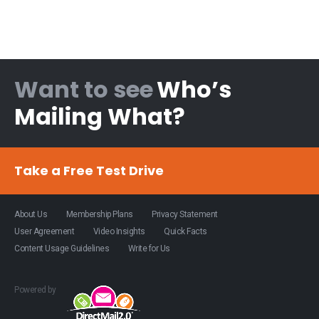
Want to see
Who’s
Mailing What?
Take a Free Test Drive
About Us
Membership Plans
Privacy Statement
User Agreement
Video Insights
Quick Facts
Content Usage Guidelines
Write for Us
Powered by