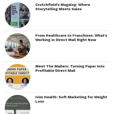
Crutchfield’s Magalog: Where
Storytelling Meets Sales
From Healthcare to Franchises: What’s
Working in Direct Mail Right Now
Meet The Mailers: Turning Paper Into
Profitable Direct Mail
Ivim Health: Soft Marketing for Weight
Loss