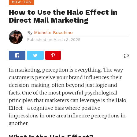
HOW-TOS
How to Use the Halo Effect in
Direct Mail Marketing
By
Michelle Bocchino
Published on
March 3, 2025
In marketing, perception is everything. The way
customers perceive your brand influences their
decision-making, often beyond just logic and
facts. One of the most powerful psychological
principles that marketers can leverage is the Halo
Effect—a cognitive bias where positive
impressions in one area influence perceptions in
another.