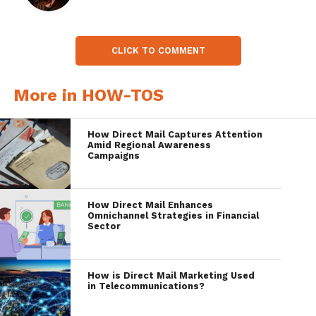
CLICK TO COMMENT
More in HOW-TOS
How Direct Mail Captures Attention
Amid Regional Awareness
Campaigns
How Direct Mail Enhances
Omnichannel Strategies in Financial
Sector
How is Direct Mail Marketing Used
in Telecommunications?