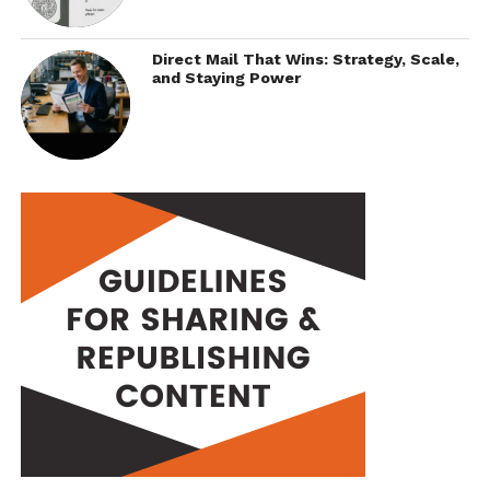
Direct Mail That Wins: Strategy, Scale,
and Staying Power