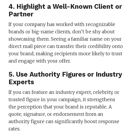
4. Highlight a Well-Known Client or
Partner
If your company has worked with recognizable
brands or big-name clients, don’t be shy about
showcasing them. Seeing a familiar name on your
direct mail piece can transfer their credibility onto
your brand, making recipients more likely to trust
and engage with your offer.
5. Use Authority Figures or Industry
Experts
If you can feature an industry expert, celebrity, or
trusted figure in your campaign, it strengthens
the perception that your brand is reputable. A
quote, signature, or endorsement from an
authority figure can significantly boost response
rates.