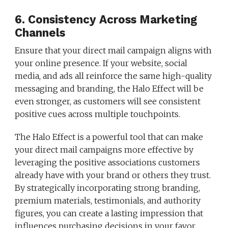
6. Consistency Across Marketing
Channels
Ensure that your direct mail campaign aligns with
your online presence. If your website, social
media, and ads all reinforce the same high-quality
messaging and branding, the Halo Effect will be
even stronger, as customers will see consistent
positive cues across multiple touchpoints.
The Halo Effect is a powerful tool that can make
your direct mail campaigns more effective by
leveraging the positive associations customers
already have with your brand or others they trust.
By strategically incorporating strong branding,
premium materials, testimonials, and authority
figures, you can create a lasting impression that
influences purchasing decisions in your favor.