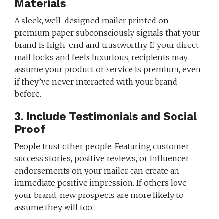
Materials
A sleek, well-designed mailer printed on
premium paper subconsciously signals that your
brand is high-end and trustworthy. If your direct
mail looks and feels luxurious, recipients may
assume your product or service is premium, even
if they’ve never interacted with your brand
before.
3. Include Testimonials and Social
Proof
People trust other people. Featuring customer
success stories, positive reviews, or influencer
endorsements on your mailer can create an
immediate positive impression. If others love
your brand, new prospects are more likely to
assume they will too.