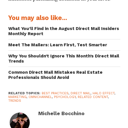
You may also like...
What You’ll Find in the August Direct Mail Insiders
Monthly Report
Meet The Mailers: Learn First, Test Smarter
Why You Shouldn’t Ignore This Month’s Direct Mail
Trends
Common Direct Mail Mistakes Real Estate
Professionals Should Avoid
RELATED TOPICS:
BEST PRACTICES
,
DIRECT MAIL
,
HALO EFFECT
,
MARKETING
,
OMNICHANNEL
,
PSYCHOLOGY
,
RELATED CONTENT
,
TRENDS
Michelle Bocchino