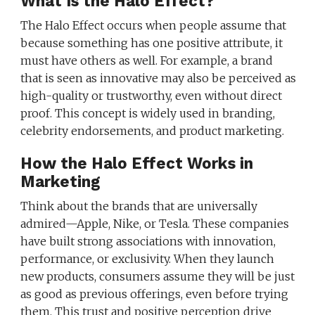
What Is the Halo Effect?
The Halo Effect occurs when people assume that
because something has one positive attribute, it
must have others as well. For example, a brand
that is seen as innovative may also be perceived as
high-quality or trustworthy, even without direct
proof. This concept is widely used in branding,
celebrity endorsements, and product marketing.
How the Halo Effect Works in
Marketing
Think about the brands that are universally
admired—Apple, Nike, or Tesla. These companies
have built strong associations with innovation,
performance, or exclusivity. When they launch
new products, consumers assume they will be just
as good as previous offerings, even before trying
them. This trust and positive perception drive