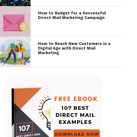
How to Budget for a Successful
Direct Mail Marketing Campaign
How to Reach New Customers in a
Digital Age with Direct Mail
Marketing