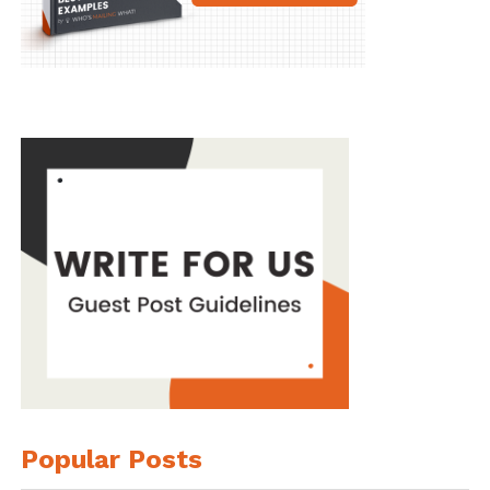
Popular Posts