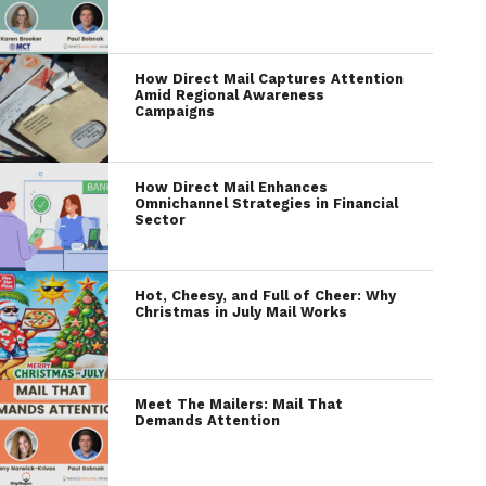
How Direct Mail Captures Attention
Amid Regional Awareness
Campaigns
How Direct Mail Enhances
Omnichannel Strategies in Financial
Sector
Hot, Cheesy, and Full of Cheer: Why
Christmas in July Mail Works
Meet The Mailers: Mail That
Demands Attention