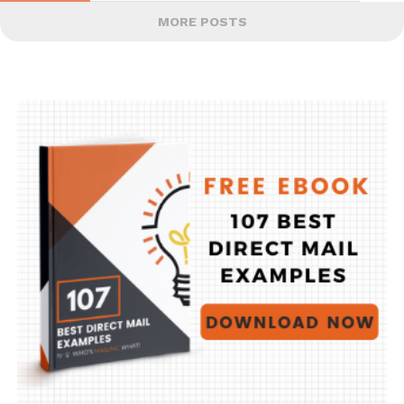
MORE POSTS