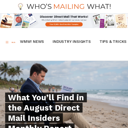
WMW! NEWS
INDUSTRY INSIGHTS
TIPS & TRICKS
What You’ll Find in
the August Direct
Mail Insiders