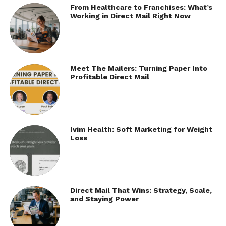
From Healthcare to Franchises: What’s
Working in Direct Mail Right Now
Meet The Mailers: Turning Paper Into
Profitable Direct Mail
Ivim Health: Soft Marketing for Weight
Loss
Direct Mail That Wins: Strategy, Scale,
and Staying Power