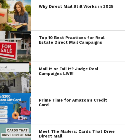
Why Direct Mail Still Works in 2025
Top 10 Best Practices for Real
Estate Direct Mail Campaigns
Mail It or Fail It? Judge Real
Campaigns LIVE!
Prime Time for Amazon’s Credit
Card
Meet The Mailers: Cards That Drive
Direct Mail