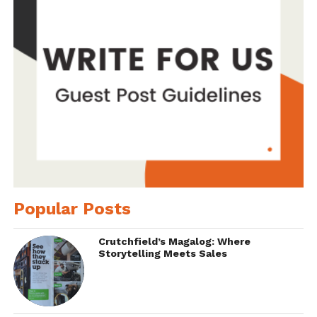
Popular Posts
Crutchfield’s Magalog: Where
Storytelling Meets Sales