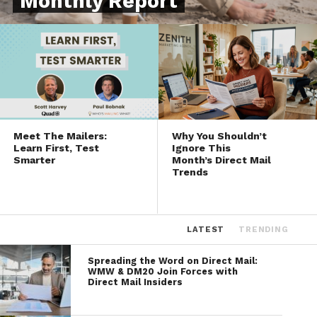
Monthly Report
Meet The Mailers:
Why You Shouldn’t
Learn First, Test
Ignore This
Smarter
Month’s Direct Mail
Trends
LATEST
TRENDING
Spreading the Word on Direct Mail:
WMW & DM20 Join Forces with
Direct Mail Insiders