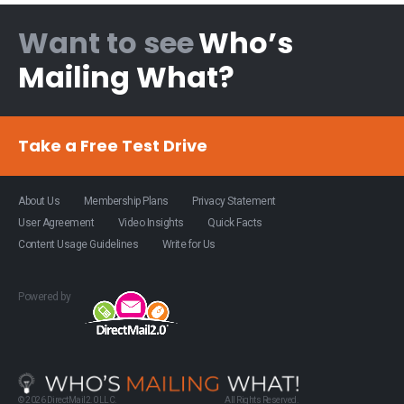
Want to see
Who’s
Mailing What?
Take a Free Test Drive
About Us
Membership Plans
Privacy Statement
User Agreement
Video Insights
Quick Facts
Content Usage Guidelines
Write for Us
Powered by
© 2026 DirectMail2.0 LLC.
All Rights Reserved.