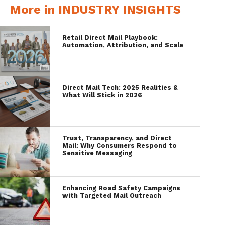
More in INDUSTRY INSIGHTS
Retail Direct Mail Playbook:
Automation, Attribution, and Scale
Direct Mail Tech: 2025 Realities &
What Will Stick in 2026
Trust, Transparency, and Direct
Mail: Why Consumers Respond to
Sensitive Messaging
Enhancing Road Safety Campaigns
with Targeted Mail Outreach