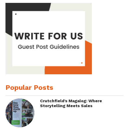
Popular Posts
Crutchfield’s Magalog: Where
Storytelling Meets Sales