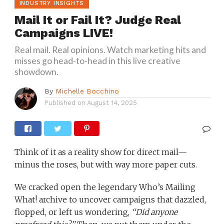
INDUSTRY INSIGHTS
Mail It or Fail It? Judge Real
Campaigns LIVE!
Real mail. Real opinions. Watch marketing hits and
misses go head-to-head in this live creative
showdown.
By
Michelle Bocchino
Published on
August 14, 2025
Think of it as a reality show for direct mail—
minus the roses, but with way more paper cuts.
We cracked open the legendary Who’s Mailing
What! archive to uncover campaigns that dazzled,
flopped, or left us wondering,
“Did anyone