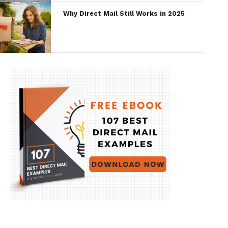
Why Direct Mail Still Works in 2025