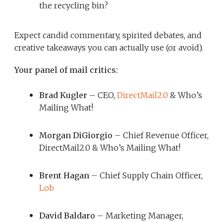
the recycling bin?
Expect candid commentary, spirited debates, and
creative takeaways you can actually use (or avoid).
Your panel of mail critics:
Brad Kugler
– CEO,
DirectMail2.0
& Who’s
Mailing What!
Morgan DiGiorgio
– Chief Revenue Officer,
DirectMail2.0 & Who’s Mailing What!
Brent Hagan
– Chief Supply Chain Officer,
Lob
David Baldaro
– Marketing Manager,