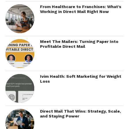
From Healthcare to Franchises: What’s
Working in Direct Mail Right Now
Meet The Mailers: Turning Paper Into
Profitable Direct Mail
Ivim Health: Soft Marketing for Weight
Loss
Direct Mail That Wins: Strategy, Scale,
and Staying Power