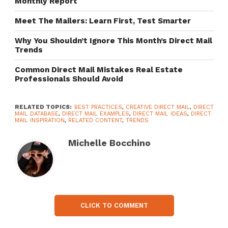
Monthly Report
Meet The Mailers: Learn First, Test Smarter
Why You Shouldn’t Ignore This Month’s Direct Mail
Trends
Common Direct Mail Mistakes Real Estate
Professionals Should Avoid
RELATED TOPICS:
BEST PRACTICES
,
CREATIVE DIRECT MAIL
,
DIRECT
MAIL DATABASE
,
DIRECT MAIL EXAMPLES
,
DIRECT MAIL IDEAS
,
DIRECT
MAIL INSPIRATION
,
RELATED CONTENT
,
TRENDS
Michelle Bocchino
CLICK TO COMMENT