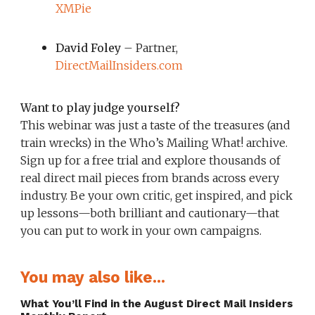
XMPie
David Foley
– Partner,
DirectMailInsiders.com
Want to play judge yourself?
This webinar was just a taste of the treasures (and
train wrecks) in the Who’s Mailing What! archive.
Sign up for a free trial and explore thousands of
real direct mail pieces from brands across every
industry. Be your own critic, get inspired, and pick
up lessons—both brilliant and cautionary—that
you can put to work in your own campaigns.
You may also like...
What You’ll Find in the August Direct Mail Insiders