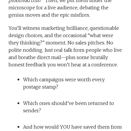
proofread this?”
Then, we put them under the
microscope for a live audience, debating the
genius moves and the epic misfires.
You’ll witness marketing brilliance, questionable
design choices, and the occasional “what were
they thinking?” moment. No sales pitches. No
polite nodding. Just real talk from people who live
and breathe direct mail—plus some brutally
honest feedback you won’t hear at a conference.
Which campaigns were worth every
postage stamp?
Which ones should’ve been returned to
sender?
And how would YOU have saved them from