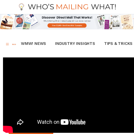
WMW! NEWS
INDUSTRY INSIGHTS
TIPS & TRICKS