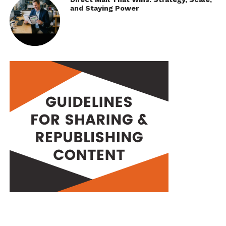
and Staying Power