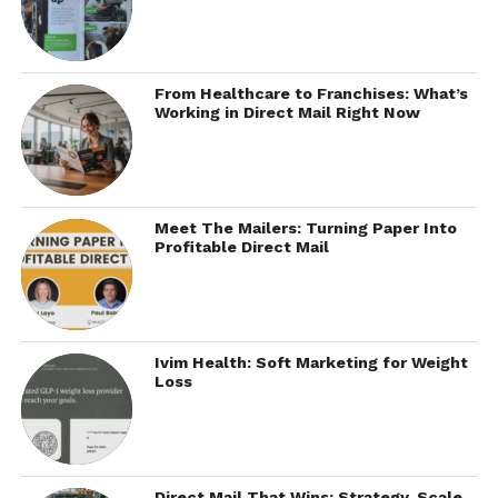
From Healthcare to Franchises: What’s
Working in Direct Mail Right Now
Meet The Mailers: Turning Paper Into
Profitable Direct Mail
Ivim Health: Soft Marketing for Weight
Loss
Direct Mail That Wins: Strategy, Scale,