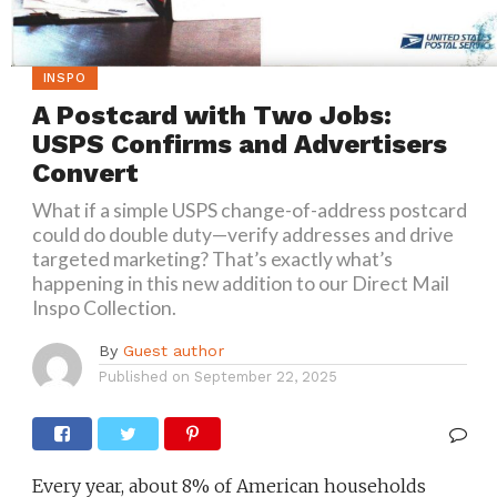
INSPO
A Postcard with Two Jobs:
USPS Confirms and Advertisers
Convert
What if a simple USPS change-of-address postcard
could do double duty—verify addresses and drive
targeted marketing? That’s exactly what’s
happening in this new addition to our Direct Mail
Inspo Collection.
By
Guest author
Published on
September 22, 2025
Every year, about 8% of American households