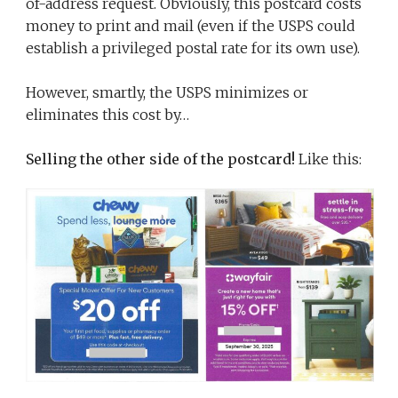
of-address request. Obviously, this postcard costs
money to print and mail (even if the USPS could
establish a privileged postal rate for its own use).
However, smartly, the USPS minimizes or
eliminates this cost by…
Selling the other side of the postcard!
Like this: