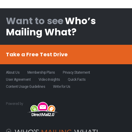
Want to see
Who’s
Mailing What?
Take a Free Test Drive
About Us
Membership Plans
Privacy Statement
User Agreement
Video Insights
Quick Facts
Content Usage Guidelines
Write for Us
Powered by