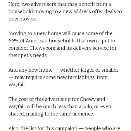
Here, two advertisers that may benefit from a
household moving to a new address offer deals to
new movers.
Moving to a new home will cause some of the
66% of American households that own a pet to
consider Chewy.com and its delivery service for
their pet’s needs.
And any new home — whether larger or smaller
— may require some new furnishings, from
Wayfair.
The cost of this advertising for Chewy and
Wayfair will be much less than a solo, or even
shared, mailing to the same audience.
Also, the list for this campaign — people who are