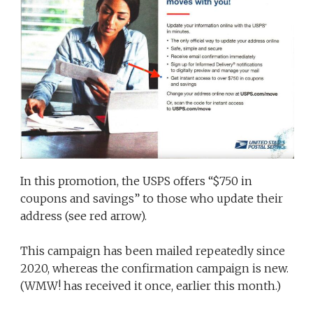
In this promotion, the USPS offers “$750 in
coupons and savings” to those who update their
address (see red arrow).
This campaign has been mailed repeatedly since
2020, whereas the confirmation campaign is new.
(WMW! has received it once, earlier this month.)