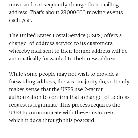
move and, consequently, change their mailing
address. That’s about 28,000,000 moving events
each year.
The United States Postal Service (USPS) offers a
change-of-address service to its customers,
whereby mail sent to their former address will be
automatically forwarded to their new address.
While some people may not wish to provide a
forwarding address, the vast majority do, so it only
makes sense that the USPS use 2-factor
authorization to confirm that a change-of-address
request is legitimate. This process requires the
USPS to communicate with these customers,
which it does through this postcard.