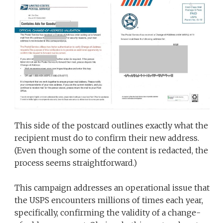
This side of the postcard outlines exactly what the
recipient must do to confirm their new address.
(Even though some of the content is redacted, the
process seems straightforward.)
This campaign addresses an operational issue that
the USPS encounters millions of times each year,
specifically, confirming the validity of a change-