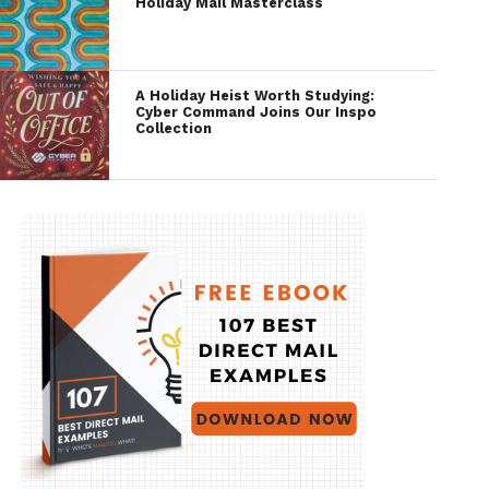
Holiday Mail Masterclass
A Holiday Heist Worth Studying:
Cyber Command Joins Our Inspo
Collection