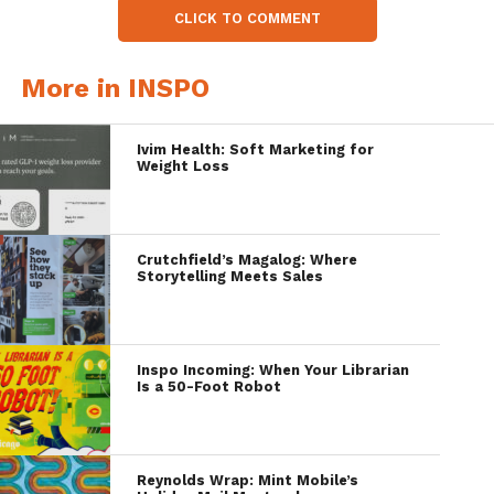
CLICK TO COMMENT
More in INSPO
Ivim Health: Soft Marketing for
Weight Loss
Crutchfield’s Magalog: Where
Storytelling Meets Sales
Inspo Incoming: When Your Librarian
Is a 50-Foot Robot
Reynolds Wrap: Mint Mobile’s