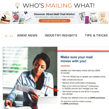
WMW! NEWS
INDUSTRY INSIGHTS
TIPS & TRICKS