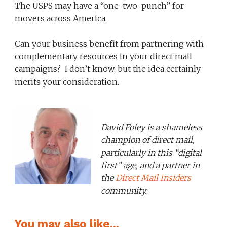
The USPS may have a “one-two-punch” for
movers across America.
Can your business benefit from partnering with
complementary resources in your direct mail
campaigns? I don’t know, but the idea certainly
merits your consideration.
David Foley is a shameless
champion of direct mail,
particularly in this “digital
first” age, and a partner in
the
Direct Mail Insiders
community.
You may also like...