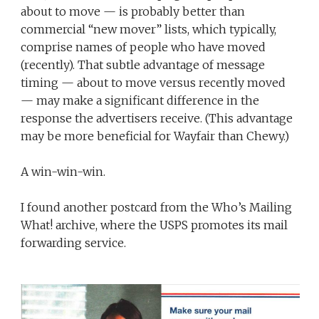
about to move — is probably better than
commercial “new mover” lists, which typically,
comprise names of people who have moved
(recently). That subtle advantage of message
timing — about to move versus recently moved
— may make a significant difference in the
response the advertisers receive. (This advantage
may be more beneficial for Wayfair than Chewy.)
A win-win-win.
I found another postcard from the Who’s Mailing
What! archive, where the USPS promotes its mail
forwarding service.