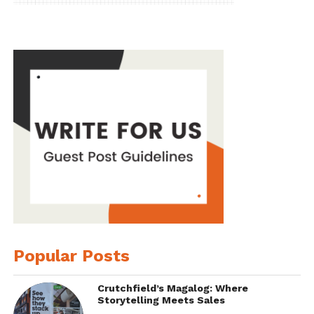
Popular Posts
Crutchfield’s Magalog: Where
Storytelling Meets Sales