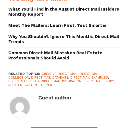
What You’ll Find in the August Direct Mail Insiders
Monthly Report
Meet The Mailers: Learn First, Test Smarter
Why You Shouldn’t Ignore This Month’s Direct Mail
Trends
Common Direct Mail Mistakes Real Estate
Professionals Should Avoid
RELATED TOPICS:
CREATIVE DIRECT MAIL
,
DIRECT MAIL
COLLECTION
,
DIRECT MAIL DATABASE
,
DIRECT MAIL EXAMPLES
,
DIRECT MAIL IDEAS
,
DIRECT MAIL INSPIRATION
,
DIRECT MAIL INSPO
,
RELATED CONTENT
,
TRENDS
Guest author