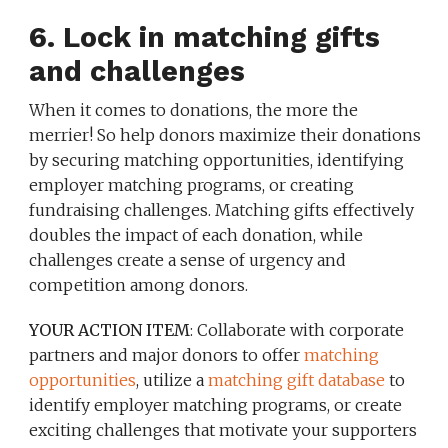
6. Lock in matching gifts
and challenges
When it comes to donations, the more the
merrier! So help donors maximize their donations
by securing matching opportunities, identifying
employer matching programs, or creating
fundraising challenges. Matching gifts effectively
doubles the impact of each donation, while
challenges create a sense of urgency and
competition among donors.
YOUR ACTION ITEM
: Collaborate with corporate
partners and major donors to offer
matching
opportunities
, utilize a
matching gift database
to
identify employer matching programs, or create
exciting challenges that motivate your supporters