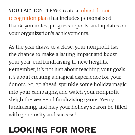
YOUR ACTION ITEM
: Create a
robust donor
recognition plan
that includes personalized
thank-you notes, progress reports, and updates on
your organization’s achievements.
As the year draws to a close, your nonprofit has
the chance to make a lasting impact and boost
your year-end fundraising to new heights.
Remember, it’s not just about reaching your goals;
it’s about creating a magical experience for your
donors. So, go ahead, sprinkle some holiday magic
into your campaigns, and watch your nonprofit
sleigh the year-end fundraising game. Merry
fundraising, and may your holiday season be filled
with generosity and success!
LOOKING FOR MORE