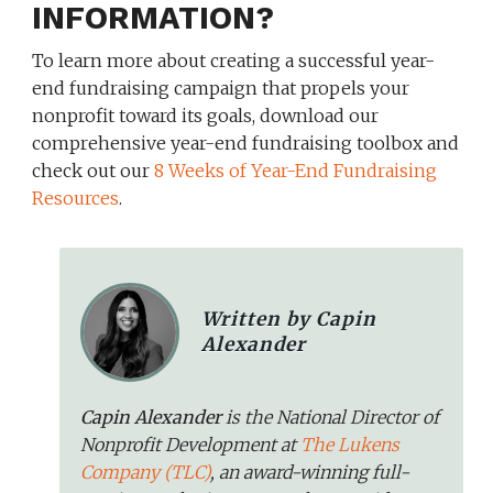
INFORMATION?
To learn more about creating a successful year-
end fundraising campaign that propels your
nonprofit toward its goals, download our
comprehensive year-end fundraising toolbox and
check out our
8 Weeks of Year-End Fundraising
Resources
.
Written by Capin
Alexander
Capin Alexander
is the National Director of
Nonprofit Development at
The Lukens
Company (TLC)
, an award-winning full-