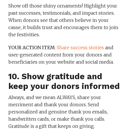
Show off those shiny ornaments! Highlight your
past successes, testimonials, and impact stories.
When donors see that others believe in your
cause, it builds trust and encourages them to join
the festivities.
YOUR ACTION ITEM
:
Share success stories
and
user-generated content from your donors and
beneficiaries on your website and social media.
10. Show gratitude and
keep your donors informed
Always, and we mean ALWAYS, share your
merriment and thank your donors. Send
personalized and genuine thank you emails,
handwritten cards, or make thank you calls.
Gratitude is a gift that keeps on giving.