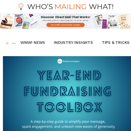
WMW! NEWS
INDUSTRY INSIGHTS
TIPS & TRICKS