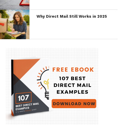
Why Direct Mail Still Works in 2025