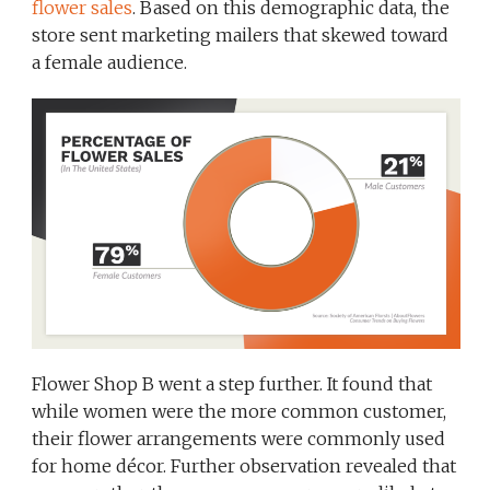
flower sales
. Based on this demographic data, the
store sent marketing mailers that skewed toward
a female audience.
Flower Shop B went a step further. It found that
while women were the more common customer,
their flower arrangements were commonly used
for home décor. Further observation revealed that