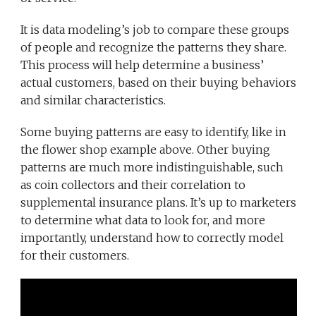
It is data modeling’s job to compare these groups
of people and recognize the patterns they share.
This process will help determine a business’
actual customers, based on their buying behaviors
and similar characteristics.
Some buying patterns are easy to identify, like in
the flower shop example above. Other buying
patterns are much more indistinguishable, such
as coin collectors and their correlation to
supplemental insurance plans. It’s up to marketers
to determine what data to look for, and more
importantly, understand how to correctly model
for their customers.