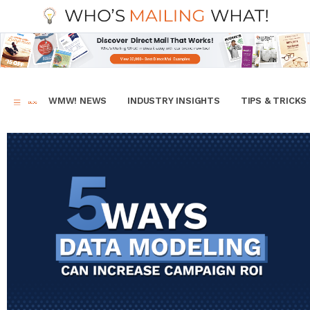
WMW! NEWS
INDUSTRY INSIGHTS
TIPS & TRICKS