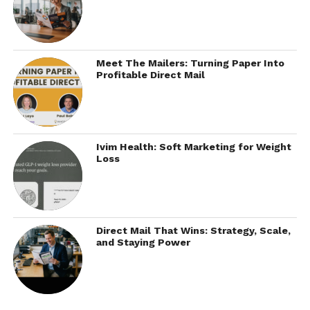
Meet The Mailers: Turning Paper Into
Profitable Direct Mail
Ivim Health: Soft Marketing for Weight
Loss
Direct Mail That Wins: Strategy, Scale,
and Staying Power