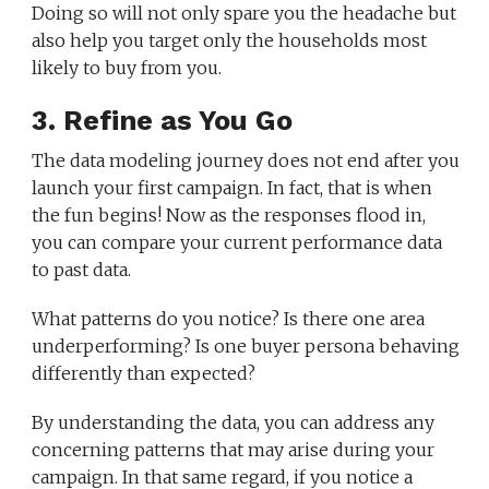
Doing so will not only spare you the headache but
also help you target only the households most
likely to buy from you.
3. Refine as You Go
The data modeling journey does not end after you
launch your first campaign. In fact, that is when
the fun begins! Now as the responses flood in,
you can compare your current performance data
to past data.
What patterns do you notice? Is there one area
underperforming? Is one buyer persona behaving
differently than expected?
By understanding the data, you can address any
concerning patterns that may arise during your
campaign. In that same regard, if you notice a