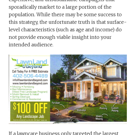
sporadically market to a large portion of the
population. While there may be some success to
this strategy, the unfortunate truth is that surface-
level characteristics (such as age and income) do
not provide enough viable insight into your
intended audience.
If a lawncare business only targeted the largest