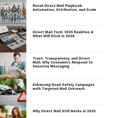
Retail Direct Mail Playbook:
Automation, Attribution, and Scale
Direct Mail Tech: 2025 Realities &
What Will Stick in 2026
Trust, Transparency, and Direct
Mail: Why Consumers Respond to
Sensitive Messaging
Enhancing Road Safety Campaigns
with Targeted Mail Outreach
Why Direct Mail Still Works in 2025