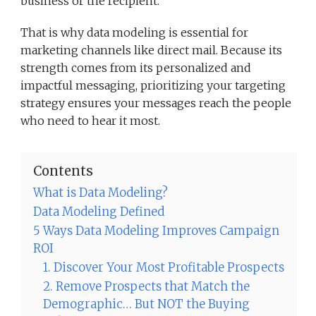
business or the recipient.
That is why data modeling is essential for
marketing channels like direct mail. Because its
strength comes from its personalized and
impactful messaging, prioritizing your targeting
strategy ensures your messages reach the people
who need to hear it most.
Contents
What is Data Modeling?
Data Modeling Defined
5 Ways Data Modeling Improves Campaign
ROI
1. Discover Your Most Profitable Prospects
2. Remove Prospects that Match the
Demographic… But NOT the Buying