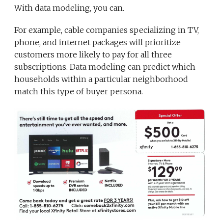
With data modeling, you can.
For example, cable companies specializing in TV,
phone, and internet packages will prioritize
customers more likely to pay for all three
subscriptions. Data modeling can predict which
households within a particular neighborhood
match this type of buyer persona.