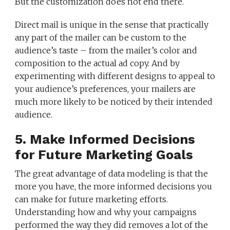
But the customization does not end there.
Direct mail is unique in the sense that practically
any part of the mailer can be custom to the
audience’s taste – from the mailer’s color and
composition to the actual ad copy. And by
experimenting with different designs to appeal to
your audience’s preferences, your mailers are
much more likely to be noticed by their intended
audience.
5. Make Informed Decisions
for Future Marketing Goals
The great advantage of data modeling is that the
more you have, the more informed decisions you
can make for future marketing efforts.
Understanding how and why your campaigns
performed the way they did removes a lot of the