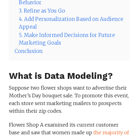
Behavior
3. Refine as You Go
4. Add Personalization Based on Audience
Appeal
5. Make Informed Decisions for Future
Marketing Goals
Conclusion
What is Data Modeling?
Suppose two flower shops want to advertise their
Mother’s Day bouquet sale. To promote this event,
each store sent marketing mailers to prospects
within their zip codes.
Flower Shop A examined its current customer
base and saw that women made up
the majority of