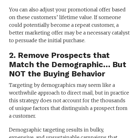
You can also adjust your promotional offer based
on these customers’ lifetime value. If someone
could potentially become a repeat customer, a
better marketing offer may be a necessary catalyst
to persuade the initial purchase.
2. Remove Prospects that
Match the Demographic… But
NOT the Buying Behavior
Targeting by demographics may seem like a
worthwhile approach to direct mail, but in practice
this strategy does not account for the thousands
of unique factors that distinguish a prospect from
a customer.
Demographic targeting results in bulky,
expensive, and unsustainable campaigns that