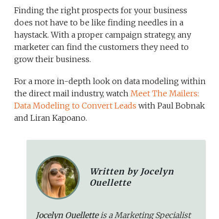
Finding the right prospects for your business
does not have to be like finding needles in a
haystack. With a proper campaign strategy, any
marketer can find the customers they need to
grow their business.
For a more in-depth look on data modeling within
the direct mail industry, watch
Meet The Mailers:
Data Modeling to Convert Leads
with Paul Bobnak
and Liran Kapoano.
Written by Jocelyn
Ouellette
Jocelyn Ouellette
is a Marketing Specialist