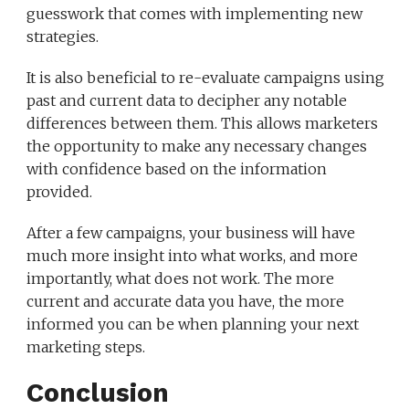
guesswork that comes with implementing new
strategies.
It is also beneficial to re-evaluate campaigns using
past and current data to decipher any notable
differences between them. This allows marketers
the opportunity to make any necessary changes
with confidence based on the information
provided.
After a few campaigns, your business will have
much more insight into what works, and more
importantly, what does not work. The more
current and accurate data you have, the more
informed you can be when planning your next
marketing steps.
Conclusion