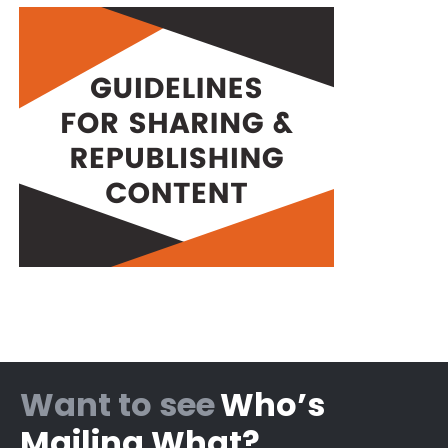
Want to see
Who’s
Mailing What?