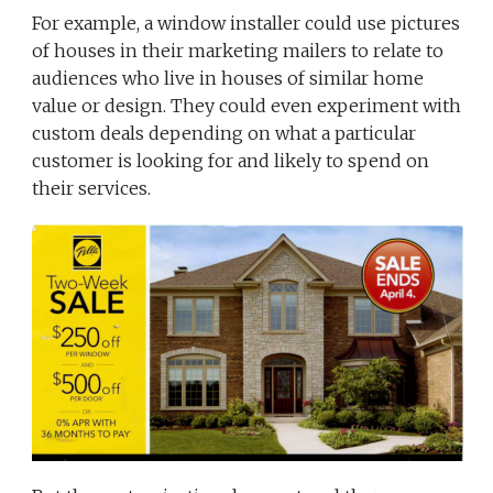
For example, a window installer could use pictures
of houses in their marketing mailers to relate to
audiences who live in houses of similar home
value or design. They could even experiment with
custom deals depending on what a particular
customer is looking for and likely to spend on
their services.