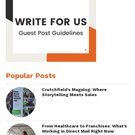
Popular Posts
Crutchfield’s Magalog: Where
Storytelling Meets Sales
From Healthcare to Franchises: What’s
Working in Direct Mail Right Now