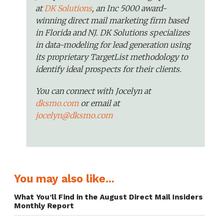
at
DK Solutions
, an Inc 5000 award-
winning direct mail marketing firm based
in Florida and NJ. DK Solutions specializes
in data-modeling for lead generation using
its proprietary TargetList methodology to
identify ideal prospects for their clients.
You can connect with Jocelyn at
dksmo.com
or email at
jocelyn@dksmo.com
You may also like...
What You’ll Find in the August Direct Mail Insiders
Monthly Report