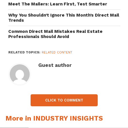
Meet The Mailers: Learn First, Test Smarter
Why You Shouldn’t Ignore This Month’s Direct Mail
Trends
Common Direct Mail Mistakes Real Estate
Professionals Should Avoid
RELATED TOPICS:
RELATED CONTENT
Guest author
CLICK TO COMMENT
More in INDUSTRY INSIGHTS