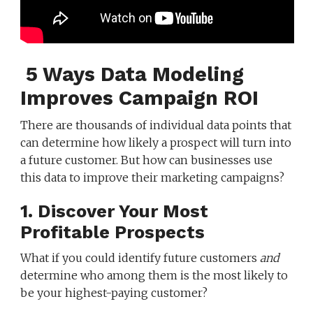
5 Ways Data Modeling
Improves Campaign ROI
There are thousands of individual data points that
can determine how likely a prospect will turn into
a future customer. But how can businesses use
this data to improve their marketing campaigns?
1. Discover Your Most
Profitable Prospects
What if you could identify future customers
and
determine who among them is the most likely to
be your highest-paying customer?