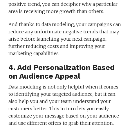
positive trend, you can decipher why a particular
area is receiving more growth than others.
And thanks to data modeling, your campaigns can
reduce any unfortunate negative trends that may
arise before launching your next campaign,
further reducing costs and improving your
marketing capabilities.
4. Add Personalization Based
on Audience Appeal
Data modeling is not only helpful when it comes
to identifying your targeted audience, but it can
also help you and your team understand your
customers better. This in turn lets you easily
customize your message based on your audience
and use different offers to grab their attention.