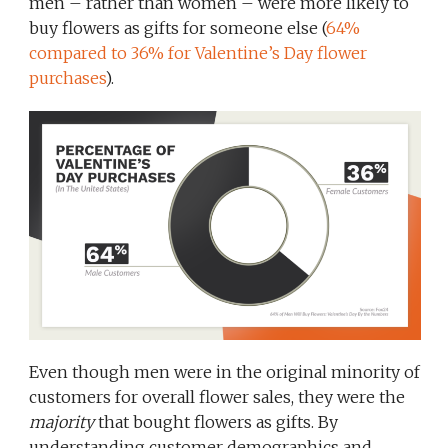
men – rather than women – were more likely to
buy flowers as gifts for someone else (
64%
compared to 36% for Valentine’s Day flower
purchases
).
Even though men were in the original minority of
customers for overall flower sales, they were the
majority
that bought flowers as gifts. By
understanding customer demographics and