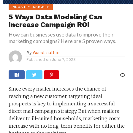
INDUSTRY INSIGHTS
5 Ways Data Modeling Can
Increase Campaign ROI
How can businesses use data to improve their
marketing campaigns? Here are 5 proven ways.
By
Guest author
Published on
June 7, 2023
Since every mailer increases the chance of
reaching a new customer, targeting ideal
prospects is key to implementing a successful
direct mail campaign strategy. But when mailers
deliver to ill-suited households, marketing costs
increase with no long-term benefits for either the