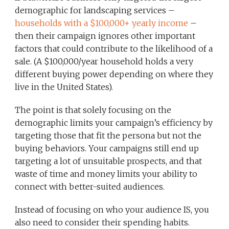
demographic for landscaping services –
households with a $100,000+ yearly income
–
then their campaign ignores other important
factors that could contribute to the likelihood of a
sale. (A $100,000/year household holds a very
different buying power depending on where they
live in the United States).
The point is that solely focusing on the
demographic limits your campaign’s efficiency by
targeting those that fit the persona but not the
buying behaviors. Your campaigns still end up
targeting a lot of unsuitable prospects, and that
waste of time and money limits your ability to
connect with better-suited audiences.
Instead of focusing on who your audience IS, you
also need to consider their spending habits.