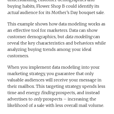
buying habits, Flower Shop B could identify its
actual
audience for its Mother’s Day bouquet sale.
This example shows how data modeling works as
an effective tool for marketers. Data can show
customer demographics, but
data modeling
can
reveal the key characteristics and behaviors while
analyzing buying trends among your ideal
customers.
When you implement data modeling into your
marketing strategy, you guarantee that only
valuable audiences will receive your message in
their mailbox. This targeting strategy spends less
time and energy
finding
prospects, and instead
advertises to
only
prospects – increasing the
likelihood of a sale with less overall mail volume.