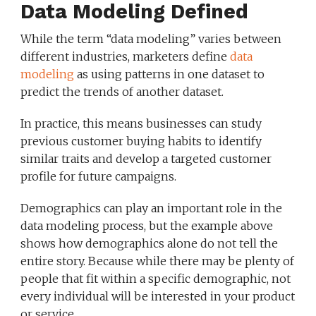
Data Modeling Defined
While the term “data modeling” varies between
different industries, marketers define
data
modeling
as using patterns in one dataset to
predict the trends of another dataset.
In practice, this means businesses can study
previous customer buying habits to identify
similar traits and develop a targeted customer
profile for future campaigns.
Demographics can play an important role in the
data modeling process, but the example above
shows how demographics alone do not tell the
entire story. Because while there may be plenty of
people that fit within a specific demographic, not
every individual will be interested in your product
or service.