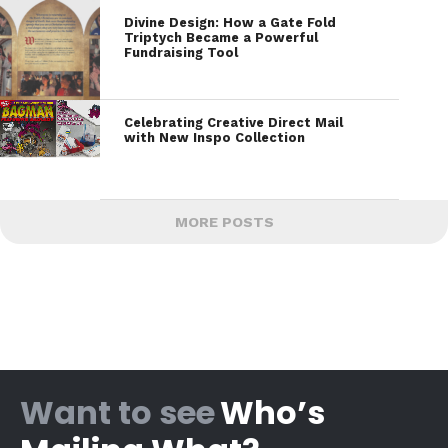
Divine Design: How a Gate Fold
Triptych Became a Powerful
Fundraising Tool
Celebrating Creative Direct Mail
with New Inspo Collection
MORE POSTS
Want to see
Who’s