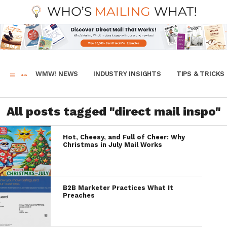
WMW! NEWS
INDUSTRY INSIGHTS
TIPS & TRICKS
All posts tagged "direct mail inspo"
Hot, Cheesy, and Full of Cheer: Why
Christmas in July Mail Works
B2B Marketer Practices What It
Preaches