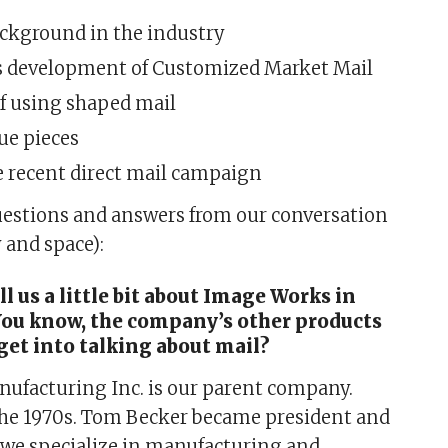
ackground in the industry
 development of Customized Market Mail
of using shaped mail
ue pieces
e recent direct mail campaign
uestions and answers from our conversation
y and space):
ll us a little bit about Image Works in
You know, the company’s other products
get into talking about mail?
ufacturing Inc. is our parent company.
the 1970s. Tom Becker became president and
 we specialize in manufacturing and