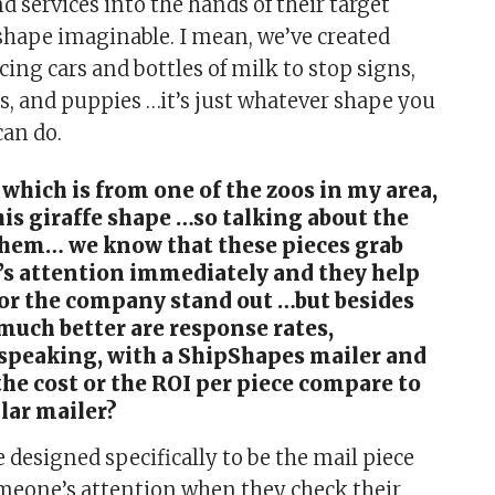
d services into the hands of their target
shape imaginable. I mean, we’ve created
ing cars and bottles of milk to stop signs,
ns, and puppies …it’s just whatever shape you
an do.
 which is from one of the zoos in my area,
his giraffe shape …so talking about the
them… we know that these pieces grab
s attention immediately and they help
 or the company stand out …but besides
much better are response rates,
 speaking, with a ShipShapes mailer and
he cost or the ROI per piece compare to
ular mailer?
designed specifically to be the mail piece
meone’s attention when they check their