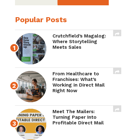
Popular Posts
Crutchfield’s Magalog:
Where Storytelling
Meets Sales
From Healthcare to
Franchises: What’s
Working in Direct Mail
Right Now
Meet The Mailers:
Turning Paper Into
Profitable Direct Mail