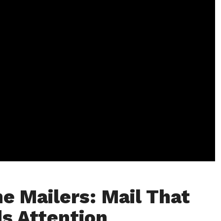
e Mailers: Mail That
s Attention