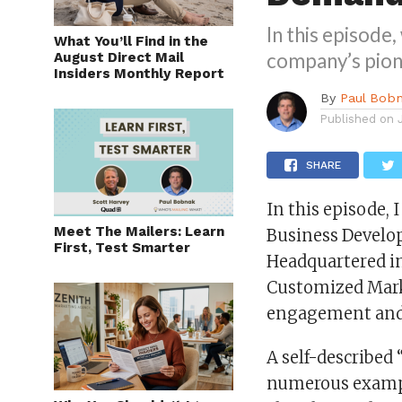
In this episode
What You’ll Find in the
company’s pion
August Direct Mail
Insiders Monthly Report
By
Paul Bob
Published on
SHARE
In this episode, 
Meet The Mailers: Learn
Business Develop
First, Test Smarter
Headquartered in
Customized Mark
engagement and
A self-described 
numerous exampl