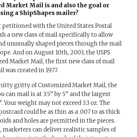
 Market Mail is and also the goal or
using a ShipShapes mailer?
 petitioned with the United States Postal
ish a new class of mail specifically to allow
end unusually shaped pieces through the mail
ope. And on August 10th, 2003, the USPS
ed Market Mail, the first new class of mail
l was created in 1977.
nitty gritty of Customized Market Mail, the
u can mail is at 3.5” by 5” and the largest
15″. Your weight may not exceed 3.3 oz. The
postcard could be as thin as a .007 to as thick
 voids and holes are permitted in the pieces.
 marketers can deliver realistic samples of