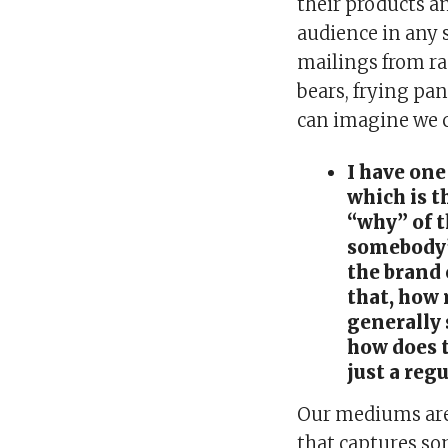
their products an
audience in any 
mailings from rac
bears, frying pa
can imagine we c
I have one
which is t
“why” of 
somebody’
the brand
that, how 
generally
how does t
just a reg
Our mediums are 
that captures so