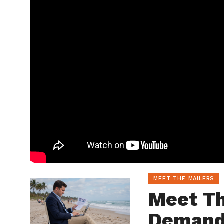
MEET THE MAILERS
Meet Th
Demand