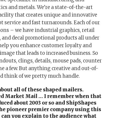
ics and metals. We’re a state-of-the-art
cility that creates unique and innovative
t service and fast turnarounds. Each of our
ions – we have industrial graphics, retail
, and decal promotional products all under
 help you enhance customer loyalty and
 image that leads to increased business. So
ndouts, clings, details, mouse pads, counter
me a few. But anything creative and out-of-
d think of we pretty much handle.
 about all of these shaped mailers.
d Market Mail … I remember when that
duced about 2003 or so and ShipShapes
the pioneer premier company using this
 can you explain to the audience what