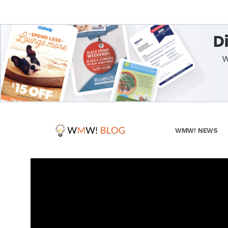
WMW! NEWS