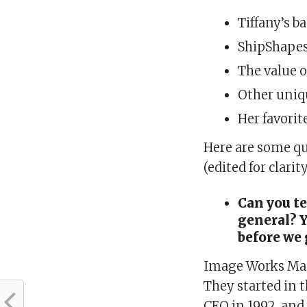
Tiffany’s b
ShipShapes
The value 
Other uniq
Her favorit
Here are some q
(edited for clarit
Can you te
general? 
before we 
Image Works Man
They started in 
CEO in 1992, and