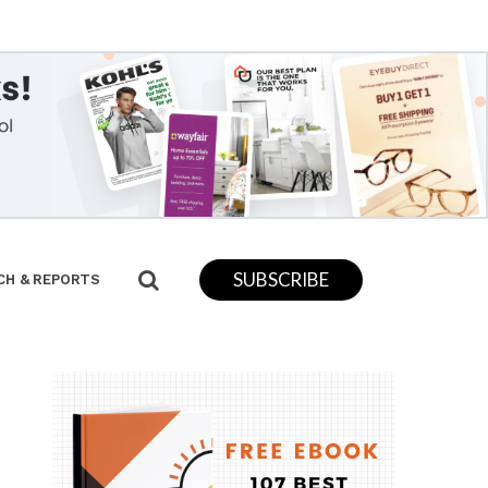
SUBSCRIBE
CH & REPORTS