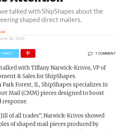
, we talked with ShipShapes about the
eering shaped direct mailers.
nak
June 26, 2025
TWEET
1 COMMENT
I talked with Tiffany Narwick-Krivos, VP of
ment & Sales for ShipShapes.
 Park Forest, IL, ShipShapes specializes in
et Mail (CMM) pieces designed to boost
 response.
“Jill of all trades”, Narwick-Krivos showed
es of shaped mail pieces produced by