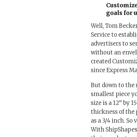
Customized
goals for 
Well, Tom Becker
Service to establ
advertisers to s
without an envel
created Customiz
since Express Mai
But down to the 
smallest piece yo
size is a 12” by 
thickness of the 
as a 3/4 inch. So
With ShipShapes,