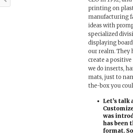
printing on plast
manufacturing fa
ideas with promp
specialized divis
displaying board
our realm. They
create a positive
we do inserts, ha
mats, just to na
the-box you coul
Let’s talk
Customize
was intro
has been 
format. So