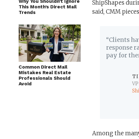
Why You Shouldn’t Ignore
ShipShapes durin
This Month’s Direct Mail
said, CMM pieces
Trends
“Clients ha
response ra
pay for th
Common Direct Mail
Mistakes Real Estate
T
Professionals Should
Avoid
VP
Sh
Among the many 