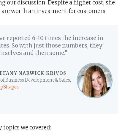
g our discussion. Despite a higher cost, she
 are worth an investment for customers.
ve reported 6-10 times the increase in
tes. So with just those numbers, they
emselves and then some.”
IFFANY NARWICK-KRIVOS
 of Business Development & Sales,
ipShapes
topics we covered: