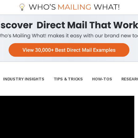
INDUSTRY INSIGHTS
TIPS & TRICKS
HOW-TOS
RESEAR