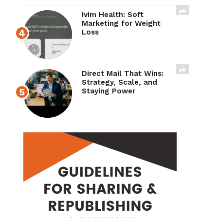
Ivim Health: Soft
Marketing for Weight
Loss
Direct Mail That Wins:
Strategy, Scale, and
Staying Power