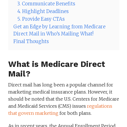
3. Communicate Benefits
4. Highlight Deadlines
5. Provide Easy CTAs
Get an Edge by Learning from Medicare
Direct Mail in Who’s Mailing What!
Final Thoughts
What is Medicare Direct
Mail?
Direct mail has long been a popular channel for
marketing medical insurance plans. However, it
should be noted that the U.S. Centers for Medicare
and Medicaid Services (CMS) issues
regulations
that govern marketing
for both plans.
As in recent years, the Annual Enrollment Period