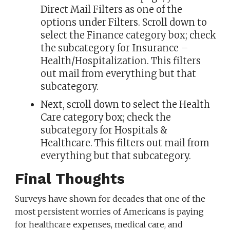
Direct Mail Filters as one of the
options under Filters. Scroll down to
select the Finance category box; check
the subcategory for Insurance –
Health/Hospitalization. This filters
out mail from everything but that
subcategory.
Next, scroll down to select the Health
Care category box; check the
subcategory for Hospitals &
Healthcare. This filters out mail from
everything but that subcategory.
Final Thoughts
Surveys have shown for decades that one of the
most persistent worries of Americans is paying
for healthcare expenses, medical care, and