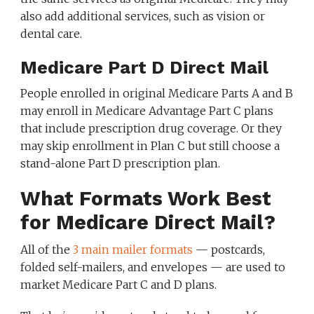
also add additional services, such as vision or
dental care.
Medicare Part D Direct Mail
People enrolled in original Medicare Parts A and B
may enroll in Medicare Advantage Part C plans
that include prescription drug coverage. Or they
may skip enrollment in Plan C but still choose a
stand-alone Part D prescription plan.
What Formats Work Best
for Medicare Direct Mail?
All of the
3 main mailer formats
— postcards,
folded self-mailers, and envelopes — are used to
market Medicare Part C and D plans.