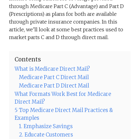
through Medicare Part C (Advantage) and Part D
(Prescriptions) as plans for both are available
through private insurance companies. In this
article, we’ll look at some best practices used to
market parts C and D through direct mail.
Contents
What is Medicare Direct Mail?
Medicare Part C Direct Mail
Medicare Part D Direct Mail
What Formats Work Best for Medicare
Direct Mail?
5 Top Medicare Direct Mail Practices &
Examples
1. Emphasize Savings
2. Educate Customers