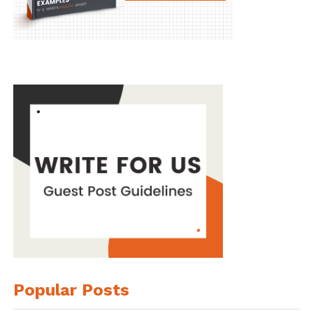
Popular Posts