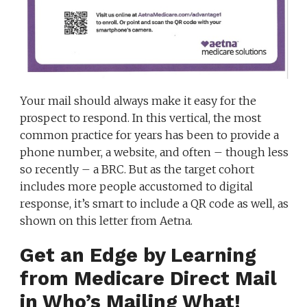
Your mail should always make it easy for the
prospect to respond. In this vertical, the most
common practice for years has been to provide a
phone number, a website, and often – though less
so recently – a BRC. But as the target cohort
includes more people accustomed to digital
response, it’s smart to include a QR code as well, as
shown on this letter from Aetna.
Get an Edge by Learning
from Medicare Direct Mail
in Who’s Mailing What!