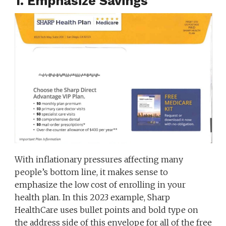
1. Emphasize Savings
With inflationary pressures affecting many
people’s bottom line, it makes sense to
emphasize the low cost of enrolling in your
health plan. In this 2023 example, Sharp
HealthCare uses bullet points and bold type on
the address side of this envelope for all of the free