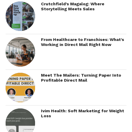
Crutchfield’s Magalog: Where
Storytelling Meets Sales
From Healthcare to Franchises: What’s
Working in Direct Mail Right Now
Meet The Mailers: Turning Paper Into
Profitable Direct Mail
Ivim Health: Soft Marketing for Weight
Loss