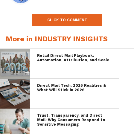
CLICK TO COMMENT
More in INDUSTRY INSIGHTS
Retail Direct Mail Playbook:
Automation, Attribution, and Scale
Direct Mail Tech: 2025 Realities &
What Will Stick in 2026
Trust, Transparency, and Direct
Mail: Why Consumers Respond to
Sensitive Messaging