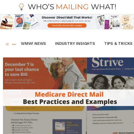
WMW! NEWS
INDUSTRY INSIGHTS
TIPS & TRICKS