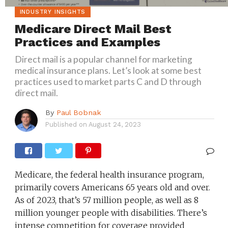
INDUSTRY INSIGHTS
Medicare Direct Mail Best
Practices and Examples
Direct mail is a popular channel for marketing
medical insurance plans. Let’s look at some best
practices used to market parts C and D through
direct mail.
By
Paul Bobnak
Published on
August 24, 2023
Medicare, the federal health insurance program,
primarily covers Americans 65 years old and over.
As of 2023, that’s 57 million people, as well as 8
million younger people with disabilities. There’s
intense competition for coverage provided