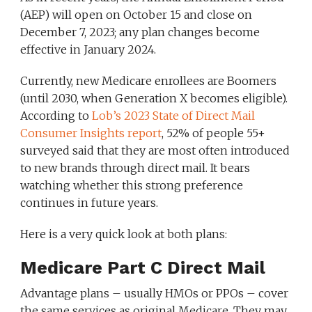
(AEP) will open on October 15 and close on
December 7, 2023; any plan changes become
effective in January 2024.
Currently, new Medicare enrollees are Boomers
(until 2030, when Generation X becomes eligible).
According to
Lob’s 2023 State of Direct Mail
Consumer Insights report
, 52% of people 55+
surveyed said that they are most often introduced
to new brands through direct mail. It bears
watching whether this strong preference
continues in future years.
Here is a very quick look at both plans:
Medicare Part C Direct Mail
Advantage plans – usually HMOs or PPOs – cover
the same services as original Medicare. They may