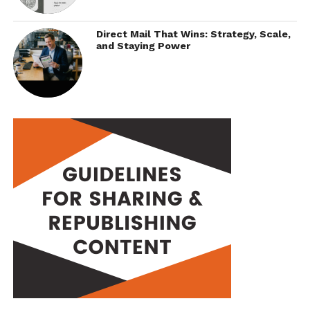
Direct Mail That Wins: Strategy, Scale,
and Staying Power