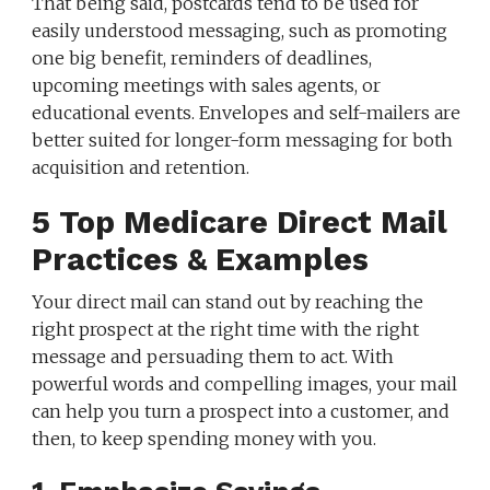
That being said, postcards tend to be used for
easily understood messaging, such as promoting
one big benefit, reminders of deadlines,
upcoming meetings with sales agents, or
educational events. Envelopes and self-mailers are
better suited for longer-form messaging for both
acquisition and retention.
5 Top Medicare Direct Mail
Practices & Examples
Your direct mail can stand out by reaching the
right prospect at the right time with the right
message and persuading them to act. With
powerful words and compelling images, your mail
can help you turn a prospect into a customer, and
then, to keep spending money with you.