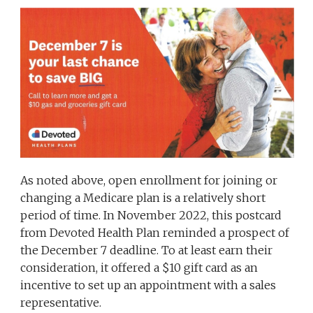
As noted above, open enrollment for joining or
changing a Medicare plan is a relatively short
period of time. In November 2022, this postcard
from Devoted Health Plan reminded a prospect of
the December 7 deadline. To at least earn their
consideration, it offered a $10 gift card as an
incentive to set up an appointment with a sales
representative.