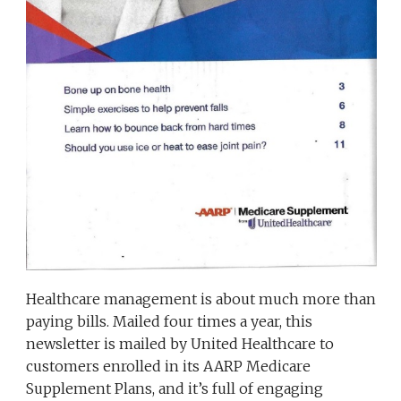
Healthcare management is about much more than
paying bills. Mailed four times a year, this
newsletter is mailed by United Healthcare to
customers enrolled in its AARP Medicare
Supplement Plans, and it’s full of engaging