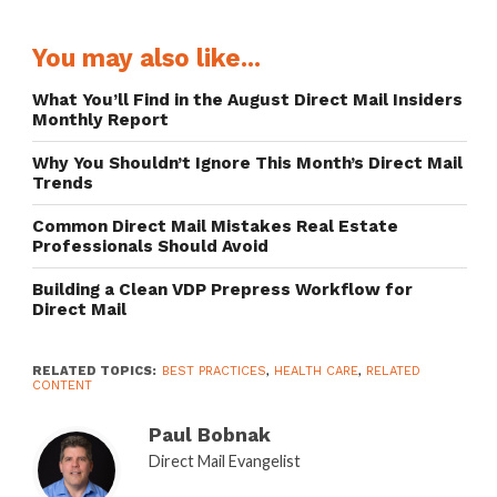
You may also like...
What You’ll Find in the August Direct Mail Insiders
Monthly Report
Why You Shouldn’t Ignore This Month’s Direct Mail
Trends
Common Direct Mail Mistakes Real Estate
Professionals Should Avoid
Building a Clean VDP Prepress Workflow for
Direct Mail
RELATED TOPICS:
BEST PRACTICES
,
HEALTH CARE
,
RELATED
CONTENT
Paul Bobnak
Direct Mail Evangelist