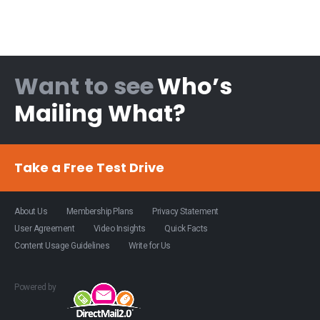
Want to see
Who’s
Mailing What?
Take a Free Test Drive
About Us
Membership Plans
Privacy Statement
User Agreement
Video Insights
Quick Facts
Content Usage Guidelines
Write for Us
Powered by