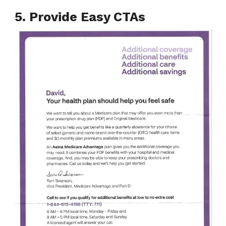
5. Provide Easy CTAs