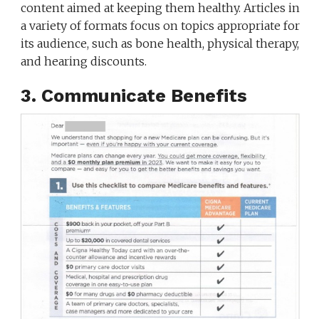
content aimed at keeping them healthy. Articles in
a variety of formats focus on topics appropriate for
its audience, such as bone health, physical therapy,
and hearing discounts.
3. Communicate Benefits