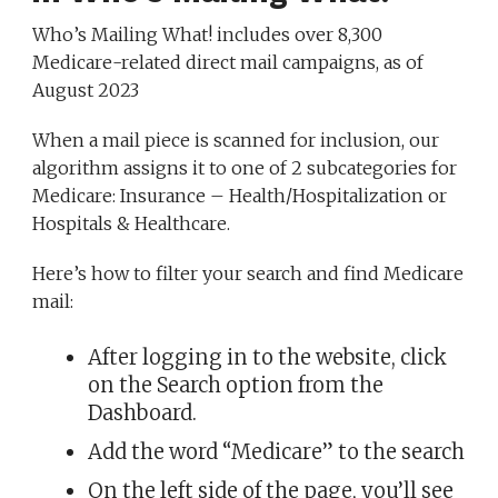
Who’s Mailing What! includes over 8,300
Medicare-related direct mail campaigns, as of
August 2023
When a mail piece is scanned for inclusion, our
algorithm assigns it to one of 2 subcategories for
Medicare: Insurance – Health/Hospitalization or
Hospitals & Healthcare.
Here’s how to filter your search and find Medicare
mail:
After logging in to the website, click
on the Search option from the
Dashboard.
Add the word “Medicare” to the search
On the left side of the page, you’ll see