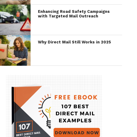
Enhancing Road Safety Campaigns
with Targeted Mail Outreach
Why Direct Mail Still Works in 2025