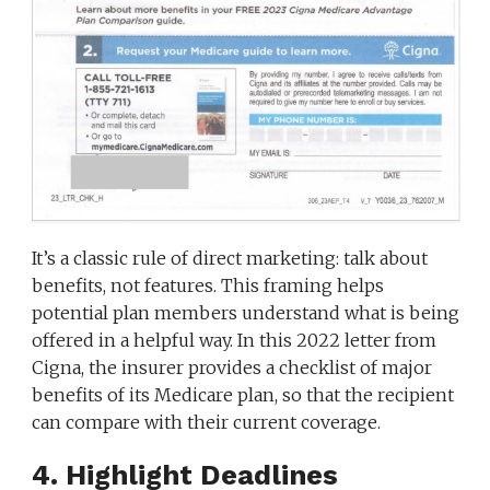
It’s a classic rule of direct marketing: talk about
benefits, not features. This framing helps
potential plan members understand what is being
offered in a helpful way. In this 2022 letter from
Cigna, the insurer provides a checklist of major
benefits of its Medicare plan, so that the recipient
can compare with their current coverage.
4. Highlight Deadlines