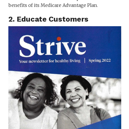
benefits of its Medicare Advantage Plan.
2. Educate Customers