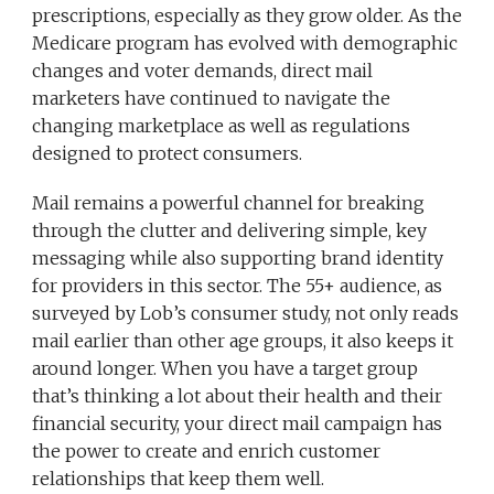
prescriptions, especially as they grow older. As the
Medicare program has evolved with demographic
changes and voter demands, direct mail
marketers have continued to navigate the
changing marketplace as well as regulations
designed to protect consumers.
Mail remains a powerful channel for breaking
through the clutter and delivering simple, key
messaging while also supporting brand identity
for providers in this sector. The 55+ audience, as
surveyed by Lob’s consumer study, not only reads
mail earlier than other age groups, it also keeps it
around longer. When you have a target group
that’s thinking a lot about their health and their
financial security, your direct mail campaign has
the power to create and enrich customer
relationships that keep them well.