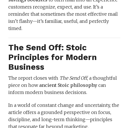
customers recognize, expect, and use. It’s a
reminder that sometimes the most effective mail
isn’t flashy—it’s familiar, useful, and perfectly
timed.
The Send Off: Stoic
Principles for Modern
Business
The report closes with
The Send Off
, a thoughtful
piece on how
ancient Stoic philosophy
can
inform modern business decisions.
In a world of constant change and uncertainty, the
article offers a grounded perspective on focus,
discipline, and long-term thinking—principles
that resonate far beyond marketing.