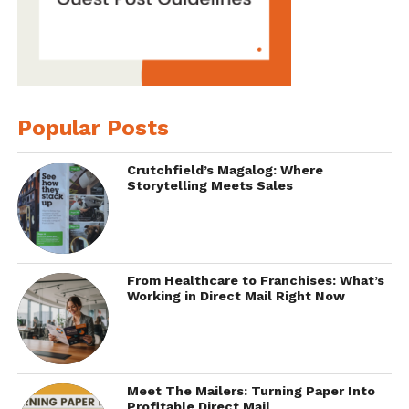
Popular Posts
Crutchfield’s Magalog: Where
Storytelling Meets Sales
From Healthcare to Franchises: What’s
Working in Direct Mail Right Now
Meet The Mailers: Turning Paper Into
Profitable Direct Mail