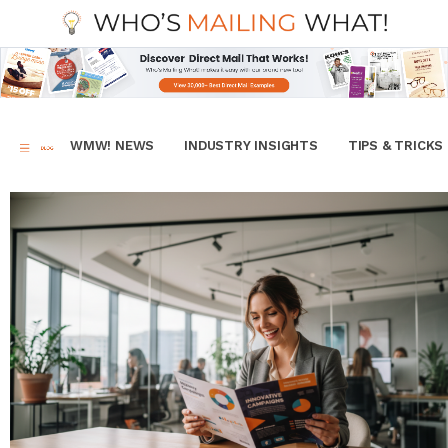
WMW! NEWS
INDUSTRY INSIGHTS
TIPS & TRICKS