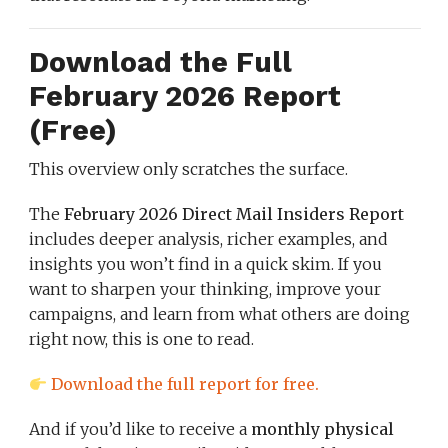
Download the Full
February 2026 Report
(Free)
This overview only scratches the surface.
The
February 2026 Direct Mail Insiders Report
includes deeper analysis, richer examples, and
insights you won’t find in a quick skim. If you
want to sharpen your thinking, improve your
campaigns, and learn from what others are doing
right now, this is one to read.
Download the full report for free.
And if you’d like to receive a
monthly physical