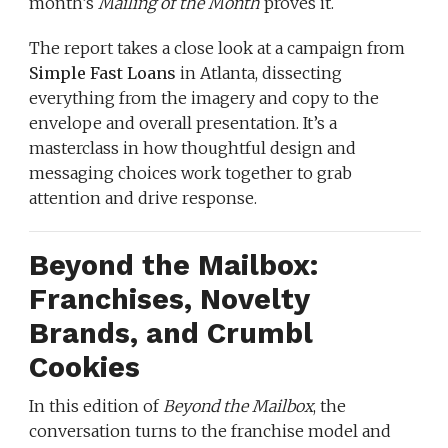
month’s
Mailing of the Month
proves it.
The report takes a close look at a campaign from
Simple Fast Loans
in Atlanta, dissecting
everything from the imagery and copy to the
envelope and overall presentation. It’s a
masterclass in how thoughtful design and
messaging choices work together to grab
attention and drive response.
Beyond the Mailbox:
Franchises, Novelty
Brands, and Crumbl
Cookies
In this edition of
Beyond the Mailbox
, the
conversation turns to the franchise model and