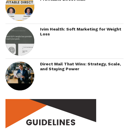
Ivim Health: Soft Marketing for Weight
Loss
Direct Mail That Wins: Strategy, Scale,
and Staying Power