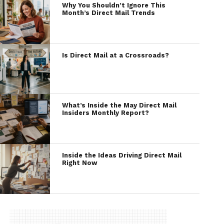
Why You Shouldn’t Ignore This
Month’s Direct Mail Trends
Is Direct Mail at a Crossroads?
What’s Inside the May Direct Mail
Insiders Monthly Report?
Inside the Ideas Driving Direct Mail
Right Now