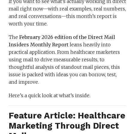
If you want to see what’s actually working in direct
mail right now—with real examples, real numbers,
and real conversations—this month’s report is
worth your time.
The
February 2026 edition of the Direct Mail
Insiders Monthly Report
leans heavily into
practical application. From healthcare marketers
using mail to drive measurable results, to
thoughtful analysis of standout mail pieces, this
issue is packed with ideas you can borrow, test,
and improve.
Here’s a quick look at what’s inside.
Feature Article: Healthcare
Marketing Through Direct