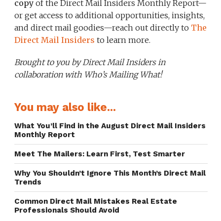
copy
of the Direct Mail Insiders Monthly Report—
or get access to additional opportunities, insights,
and direct mail goodies—reach out directly to
The
Direct Mail Insiders
to learn more.
Brought to you by Direct Mail Insiders in
collaboration with Who’s Mailing What!
You may also like...
What You’ll Find in the August Direct Mail Insiders
Monthly Report
Meet The Mailers: Learn First, Test Smarter
Why You Shouldn’t Ignore This Month’s Direct Mail
Trends
Common Direct Mail Mistakes Real Estate
Professionals Should Avoid