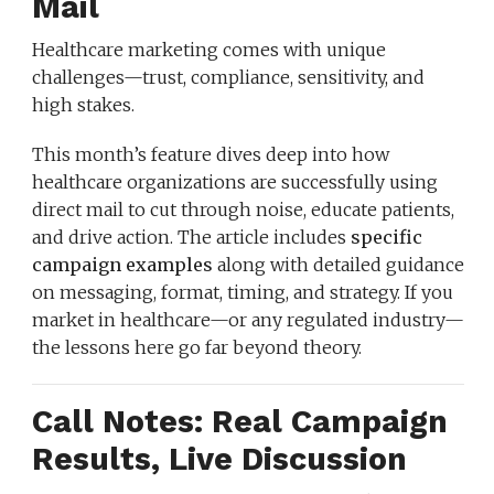
Mail
Healthcare marketing comes with unique
challenges—trust, compliance, sensitivity, and
high stakes.
This month’s feature dives deep into how
healthcare organizations are successfully using
direct mail to cut through noise, educate patients,
and drive action. The article includes
specific
campaign examples
along with detailed guidance
on messaging, format, timing, and strategy. If you
market in healthcare—or any regulated industry—
the lessons here go far beyond theory.
Call Notes: Real Campaign
Results, Live Discussion