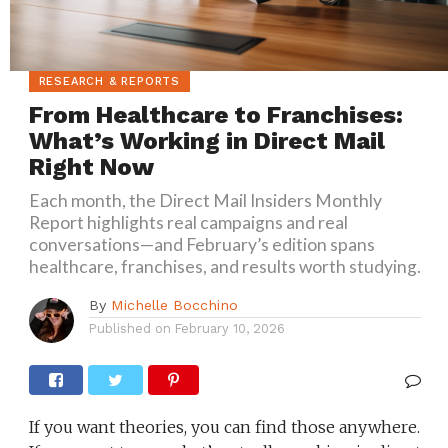
RESEARCH & REPORTS
From Healthcare to Franchises:
What’s Working in Direct Mail
Right Now
Each month, the Direct Mail Insiders Monthly
Report highlights real campaigns and real
conversations—and February’s edition spans
healthcare, franchises, and results worth studying.
By
Michelle Bocchino
Published on
February 10, 2026
If you want theories, you can find those anywhere.