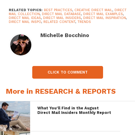
RELATED TOPICS:
BEST PRACTICES
,
CREATIVE DIRECT MAIL
,
DIRECT
MAIL COLLECTION
,
DIRECT MAIL DATABASE
,
DIRECT MAIL EXAMPLES
,
DIRECT MAIL IDEAS
,
DIRECT MAIL INSIDERS
,
DIRECT MAIL INSPIRATION
,
DIRECT MAIL INSPO
,
RELATED CONTENT
,
TRENDS
Michelle Bocchino
CLICK TO COMMENT
More in RESEARCH & REPORTS
What You’ll Find in the August
Direct Mail Insiders Monthly Report