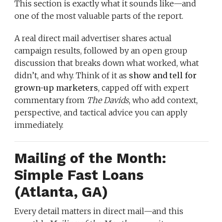
This section is exactly what it sounds like—and
one of the most valuable parts of the report.
A real direct mail advertiser shares actual
campaign results, followed by an open group
discussion that breaks down what worked, what
didn’t, and why. Think of it as
show and tell for
grown-up marketers
, capped off with expert
commentary from
The Davids
, who add context,
perspective, and tactical advice you can apply
immediately.
Mailing of the Month:
Simple Fast Loans
(Atlanta, GA)
Every detail matters in direct mail—and this