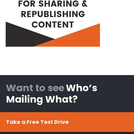
Want to see
Who’s
Mailing What?
Take a Free Test Drive