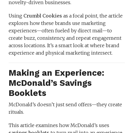
novelty-driven businesses.
Using
Crumbl Cookies
as a focal point, the article
explores how these brands use marketing
experiences—often fueled by direct mail—to
create buzz, consistency, and repeat engagement
across locations. It’s a smart look at where brand
experience and physical marketing intersect.
Making an Experience:
McDonald’s Savings
Booklets
McDonald’s doesn’t just send offers—they create
rituals.
This article examines how McDonald’s uses
savings booklets
to turn mail into an experience