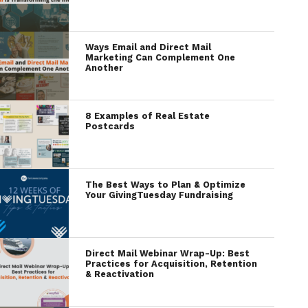
Ways Email and Direct Mail
Marketing Can Complement One
Another
8 Examples of Real Estate
Postcards
The Best Ways to Plan & Optimize
Your GivingTuesday Fundraising
Direct Mail Webinar Wrap-Up: Best
Practices for Acquisition, Retention
& Reactivation