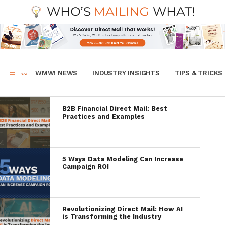
WMW! NEWS
INDUSTRY INSIGHTS
TIPS & TRICKS
B2B Financial Direct Mail: Best
Practices and Examples
5 Ways Data Modeling Can Increase
Campaign ROI
Revolutionizing Direct Mail: How AI
is Transforming the Industry