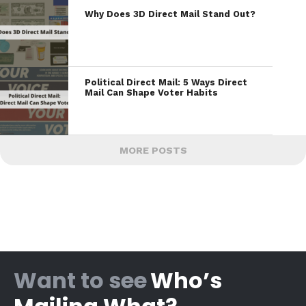
Why Does 3D Direct Mail Stand Out?
Political Direct Mail: 5 Ways Direct
Mail Can Shape Voter Habits
MORE POSTS
Want to see
Who’s