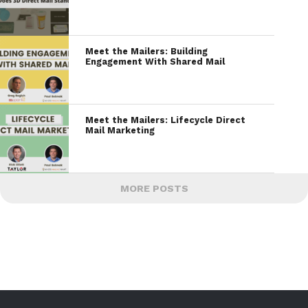
Meet the Mailers: Building
Engagement With Shared Mail
Meet the Mailers: Lifecycle Direct
Mail Marketing
MORE POSTS