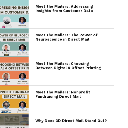
Meet the Mailers: Addressing
Insights from Customer Data
Meet the Mailers: The Power of
Neuroscience in Direct Mail
Meet the Mailers: Choosing
Between Digital & Offset Printing
Meet the Mailers: Nonprofit
Fundraising Direct Mail
Why Does 3D Direct Mail Stand Out?