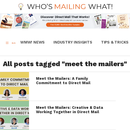
WMW! NEWS
INDUSTRY INSIGHTS
TIPS & TRICKS
All posts tagged "meet the mailers"
Meet the Mailers: A Family
Commitment to Direct Mail
Meet the Mailers: Creative & Data
Working Together in Direct Mail