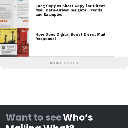
Long Copy vs Short Copy for Direct
Mail: Data-Driven Insights, Trends,
and Examples
How Does Digital Boost Direct Mail
Response?
MORE POSTS
Want to see
Who’s