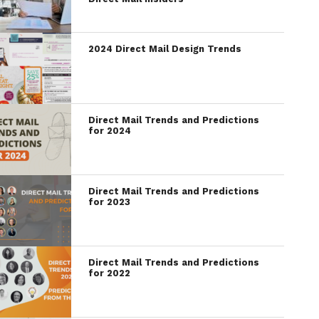
2024 Direct Mail Design Trends
Direct Mail Trends and Predictions
for 2024
Direct Mail Trends and Predictions
for 2023
Direct Mail Trends and Predictions
for 2022