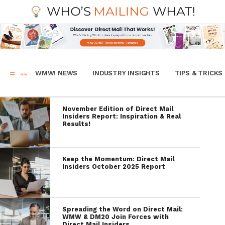
WMW! NEWS
INDUSTRY INSIGHTS
TIPS & TRICKS
November Edition of Direct Mail
Insiders Report: Inspiration & Real
Results!
Keep the Momentum: Direct Mail
Insiders October 2025 Report
Spreading the Word on Direct Mail:
WMW & DM20 Join Forces with
Direct Mail Insiders