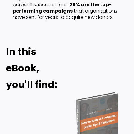
across 11 subcategories. 
25% are the top-
performing campaigns
 that organizations 
have sent for years to acquire new donors. 
In this 
eBook, 
you'll find: