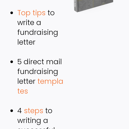
Top tips
 to 
write a 
fundraising 
letter
5 direct mail 
fundraising 
letter 
templa
tes
4 
steps
 to 
writing a 