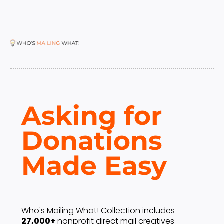
Asking for 
Donations 
Made Easy 
Who's Mailing What! Collection includes 
27,000+
 nonprofit direct mail creatives 