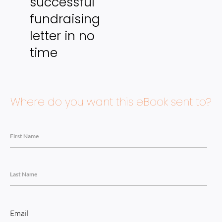
successful 
fundraising 
letter in no 
time
Where do you want this eBook sent to?
First Name
Last Name